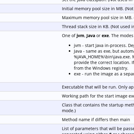
Initial memory pool size in MB. (No
Maximum memory pool size in MB. 
Thread stack size in KB. (Not used 
One of
jvm
,
Java
or
exe
. The modes 
jvm - start Java in-process. D
Java - same as exe, but automa
%JAVA_HOME%\bin\java.exe. Ma
provide the correct location. If
from the Windows registry.
exe - run the image as a sepa
Executable that will be run. Only ap
Working path for the start image ex
Class that contains the startup met
mode.)
Method name if differs then main
List of parameters that will be pass