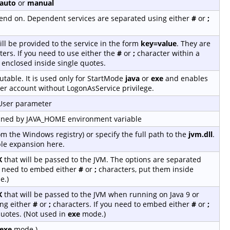
auto
or
manual
depend on. Dependent services are separated using either
#
or
;
ill be provided to the service in the form
key=value
. They are
ers. If you need to use either the
#
or
;
character within a
 enclosed inside single quotes.
table. It is used only for StartMode
java
or
exe
and enables
er account without LogonAsService privilege.
-User parameter
fined by JAVA_HOME environment variable
rom the Windows registry) or specify the full path to the
jvm.dll
.
le expansion here.
X
that will be passed to the JVM. The options are separated
u need to embed either
#
or
;
characters, put them inside
e.)
X
that will be passed to the JVM when running on Java 9 or
ing either
#
or
;
characters. If you need to embed either
#
or
;
quotes. (Not used in
exe
mode.)
exe
mode.)