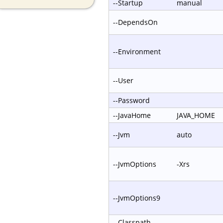
--Startup
manual
--DependsOn
--Environment
--User
--Password
--JavaHome
JAVA_HOME
--Jvm
auto
--JvmOptions
-Xrs
--JvmOptions9
--Classpath