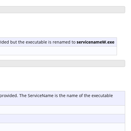
provided but the executable is renamed to
servicenameW.exe
 is provided. The ServiceName is the name of the executable