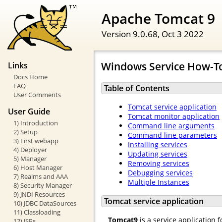
Apache Tomcat 9
Version 9.0.68,
Oct 3 2022
Windows Service How-T
Links
Docs Home
FAQ
Table of Contents
User Comments
Tomcat service application
User Guide
Tomcat monitor application
1) Introduction
Command line arguments
2) Setup
Command line parameters
3) First webapp
Installing services
4) Deployer
Updating services
5) Manager
Removing services
6) Host Manager
Debugging services
7) Realms and AAA
Multiple Instances
8) Security Manager
9) JNDI Resources
Tomcat service application
10) JDBC DataSources
11) Classloading
Tomcat9
is a service application 
12) JSPs