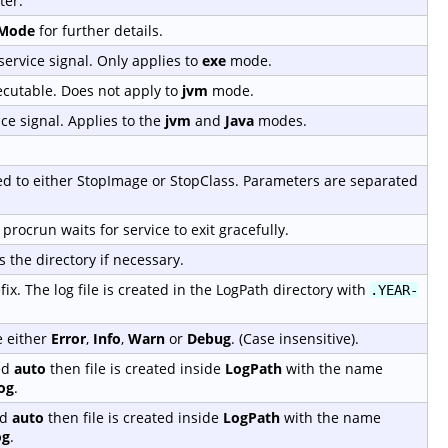
ter.
tMode
for further details.
service signal. Only applies to
exe
mode.
ecutable. Does not apply to
jvm
mode.
ice signal. Applies to the
jvm
and
Java
modes.
sed to either StopImage or StopClass. Parameters are separated
procrun waits for service to exit gracefully.
s the directory if necessary.
ix. The log file is created in the LogPath directory with
.YEAR-
e either
Error
,
Info
,
Warn
or
Debug
. (Case insensitive).
ed
auto
then file is created inside
LogPath
with the name
og
.
ed
auto
then file is created inside
LogPath
with the name
og
.