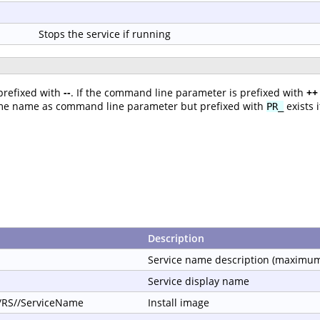
Stops the service if running
prefixed with
--
. If the command line parameter is prefixed with
++
ame name as command line parameter but prefixed with
exists 
PR_
Description
Service name description (maximum
Service display name
//RS//ServiceName
Install image