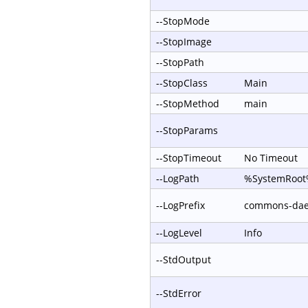
--StopMode
--StopImage
--StopPath
--StopClass
Main
--StopMethod
main
--StopParams
--StopTimeout
No Timeout
--LogPath
%SystemRoot%
--LogPrefix
commons-da
--LogLevel
Info
--StdOutput
--StdError