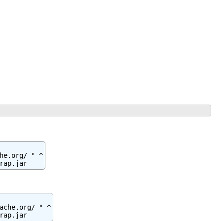
e.org/ " ^

rap.jar
ache.org/ " ^

rap.jar