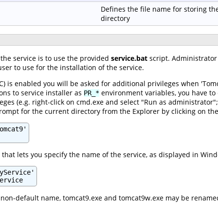
Defines the file name for storing th
directory
 the service is to use the provided
service.bat
script. Administrator 
ser to use for the installation of the service.
) is enabled you will be asked for additional privileges when 'Tomc
ons to service installer as
environment variables, you have to 
PR_*
leges (e.g. right-click on cmd.exe and select "Run as administrator"
pt for the current directory from the Explorer by clicking on the
omcat9'

that lets you specify the name of the service, as displayed in Wind
yService'

ervice
 a non-default name, tomcat9.exe and tomcat9w.exe may be renamed