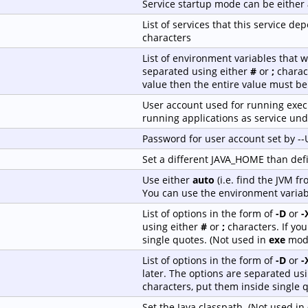
Service startup mode can be either
List of services that this service 
characters
List of environment variables that w
separated using either
#
or
;
charact
value then the entire value must be
User account used for running execu
running applications as service und
Password for user account set by -
Set a different JAVA_HOME than de
Use either
auto
(i.e. find the JVM f
You can use the environment variab
List of options in the form of
-D
or
-
using either
#
or
;
characters. If yo
single quotes. (Not used in
exe
mod
List of options in the form of
-D
or
-
later. The options are separated us
characters, put them inside single 
Set the Java classpath. (Not used in