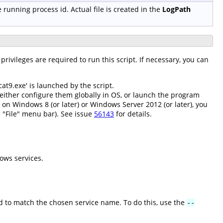
e running process id. Actual file is created in the
LogPath
privileges are required to run this script. If necessary, you can
at9.exe' is launched by the script.
either configure them globally in OS, or launch the program
; on Windows 8 (or later) or Windows Server 2012 (or later), you
 "File" menu bar). See issue
56143
for details.
ows services.
 to match the chosen service name. To do this, use the
--