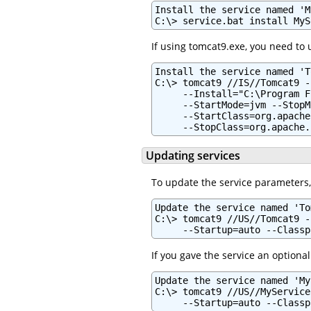
Install the service named 'M
C:\> service.bat install MyS
If using tomcat9.exe, you need to
Install the service named 'T
C:\> tomcat9 //IS//Tomcat9 -
     --Install="C:\Program F
     --StartMode=jvm --StopM
     --StartClass=org.apache
     --StopClass=org.apache.
Updating services
To update the service parameters
Update the service named 'To
C:\> tomcat9 //US//Tomcat9 -
     --Startup=auto --Classp
If you gave the service an optional
Update the service named 'My
C:\> tomcat9 //US//MyService
     --Startup=auto --Classp