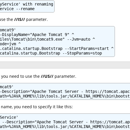
yService' with renaming

ervice --rename
 use the
//IS//
parameter.
omcat9'

-DisplayName="Apache Tomcat 9" ^

iles\Tomcat\bin\tomcat9.exe" --Jvm=auto ^

ode=jvm ^

.catalina.startup.Bootstrap --StartParams=start ^

catalina.startup.Bootstrap --StopParams=stop
, you need to use the
//US//
parameter.
mcat9'

-Description="Apache Tomcat Server - https://tomcat.apach
ath=%JAVA_HOME%\lib\tools.jar;%CATALINA_HOME%\bin\bootst
 name, you need to specify it like this:
Service'

 --Description="Apache Tomcat Server - https://tomcat.ap
ath=%JAVA_HOME%\lib\tools.jar;%CATALINA_HOME%\bin\bootst