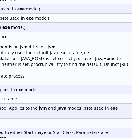
t used in
exe
mode.)
(Not used in
exe
mode.)
in
exe
mode.)
are:
epends on jvm.dll, see
--Jvm
.
tically uses the default Java executable, i.e.
ke sure JAVA_HOME is set correctly, or use --JavaHome to
 neither is set, procrun will try to find the default JDK (not JRE)
rate process
plies to
exe
mode.
ecutable.
hod. Applies to the
jvm
and
Java
modes. (Not used in
exe
ed to either StartImage or StartClass. Parameters are