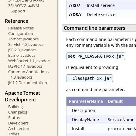
//IS//
Install service
35) AOT/GraalVM
Support
//DS//
Delete service
Reference
Command line parameters
Release Notes
Configuration
Tomcat Javadocs
Each command line parameter is 
Servlet 4.0 Javadocs
environment variable with the s
JSP 2.3 Javadocs
EL 3.0 Javadocs
set PR_CLASSPATH=xx.jar
WebSocket 1.1 Javadocs
JASPIC 1.1 Javadocs
is equivalent to providing
Common Annotations
1.3 Javadocs
--Classpath=xx.jar
JK 1.2 Documentation
as command line parameter.
Apache Tomcat
Development
ParameterName
Default
Building
--Description
Changelog
Status
--DisplayName
ServiceName
Developers
Architecture
--Install
procrun.exe 
Tribes