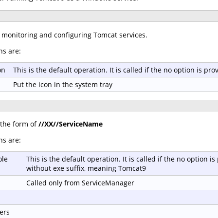
r monitoring and configuring Tomcat services.
ns are:
on
This is the default operation. It is called if the no option is 
Put the icon in the system tray
 the form of
//XX//ServiceName
ns are:
ole
This is the default operation. It is called if the no option
without exe suffix, meaning Tomcat9
Called only from ServiceManager
ers