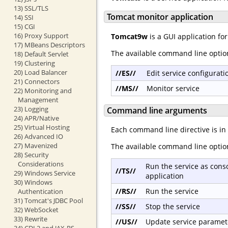
13) SSL/TLS
Tomcat monitor application
14) SSI
15) CGI
16) Proxy Support
Tomcat9w
is a GUI application fo
17) MBeans Descriptors
The available command line optio
18) Default Servlet
19) Clustering
20) Load Balancer
//ES//
Edit service configurati
21) Connectors
//MS//
Monitor service
22) Monitoring and
Management
23) Logging
Command line arguments
24) APR/Native
25) Virtual Hosting
Each command line directive is in
26) Advanced IO
27) Mavenized
The available command line optio
28) Security
Considerations
Run the service as cons
//TS//
29) Windows Service
application
30) Windows
//RS//
Run the service
Authentication
31) Tomcat's JDBC Pool
//SS//
Stop the service
32) WebSocket
33) Rewrite
//US//
Update service paramet
34) CDI 2 and JAX-RS