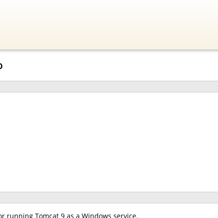
o
for running Tomcat 9 as a Windows service.