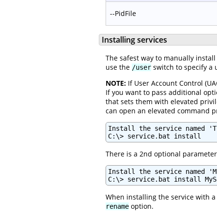
--PidFile
Installing services
The safest way to manually install
use the
switch to specify a u
/user
NOTE:
If User Account Control (UAC
If you want to pass additional opti
that sets them with elevated privi
can open an elevated command prom
Install the service named 'T
C:\> service.bat install
There is a 2nd optional parameter 
Install the service named 'M
C:\> service.bat install MyS
When installing the service with
option.
rename