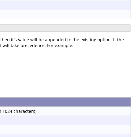
then it's value will be appended to the existing option. If the
it will take precedence. For example:
 1024 characters)