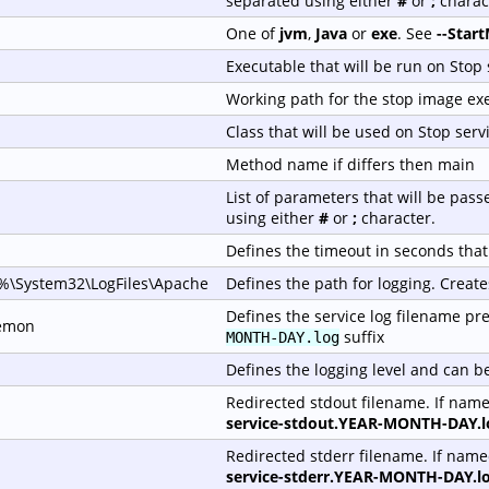
separated using either
#
or
;
charac
One of
jvm
,
Java
or
exe
. See
--Star
Executable that will be run on Stop 
Working path for the stop image ex
Class that will be used on Stop serv
Method name if differs then main
List of parameters that will be pas
using either
#
or
;
character.
Defines the timeout in seconds that 
\System32\LogFiles\Apache
Defines the path for logging. Create
Defines the service log filename pref
emon
suffix
MONTH-DAY.log
Defines the logging level and can b
Redirected stdout filename. If nam
service-stdout.YEAR-MONTH-DAY.l
Redirected stderr filename. If nam
service-stderr.YEAR-MONTH-DAY.l