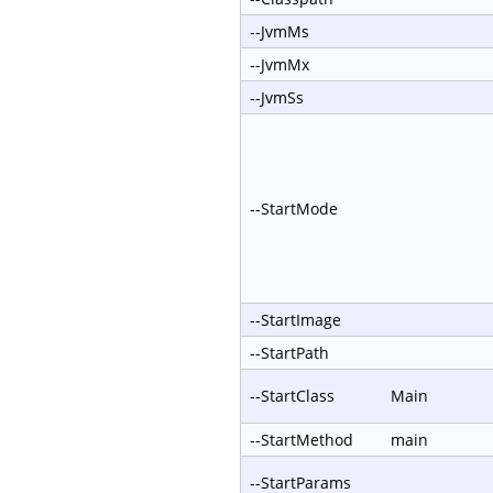
--JvmMs
--JvmMx
--JvmSs
--StartMode
--StartImage
--StartPath
--StartClass
Main
--StartMethod
main
--StartParams