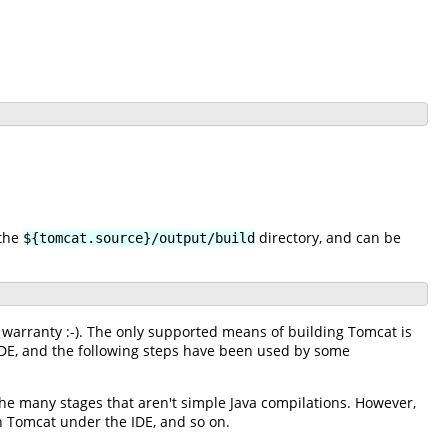
 the
directory, and can be
${tomcat.source}/output/build
 warranty :-). The only supported means of building Tomcat is
 IDE, and the following steps have been used by some
 the many stages that aren't simple Java compilations. However,
un Tomcat under the IDE, and so on.