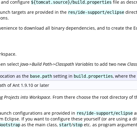
e and configure
file as desc
${tomcat.source}/build.properties
aunch targets are provided in the
direct
res/ide-support/eclipse
ions.
venience to download all binary dependencies, and to create the Ecli
rkspace.
hen select
Java->Build Path->Classpath Variables
to add two new
Clas
ocation as the
setting in
, where th
base.path
build.properties
th of Ant 1.9.10 or later
ng Projects into Workspace
. From there choose the root directory of 
aunch configurations are provided in
an
res/ide-support/eclipse
m Eclipse. If you want to configure these yourself (or are using a di
as the main class,
/
etc. as program argument
Bootstrap
start
stop