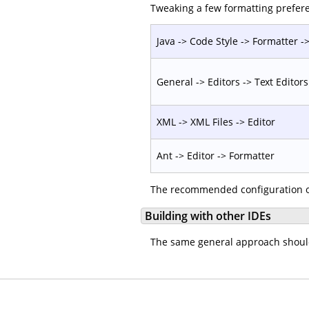
Tweaking a few formatting prefere
Java -> Code Style -> Formatter -> 
General -> Editors -> Text Editors
XML -> XML Files -> Editor
Ant -> Editor -> Formatter
The recommended configuration o
Building with other IDEs
The same general approach should w