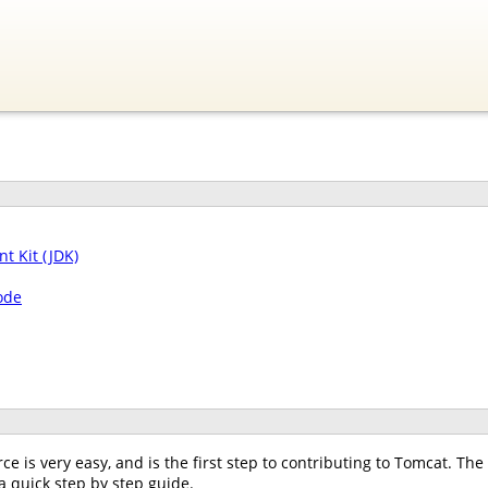
t Kit (JDK)
ode
e is very easy, and is the first step to contributing to Tomcat. T
 a quick step by step guide.