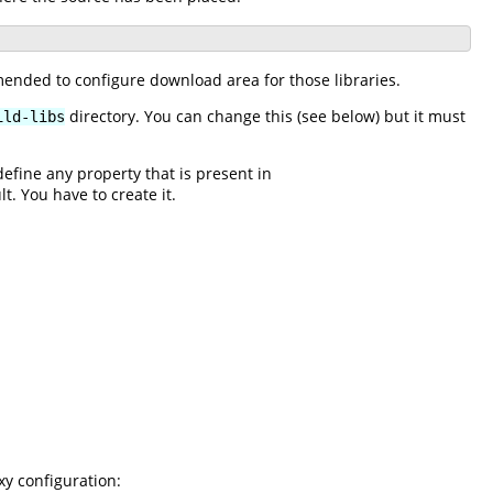
mended to configure download area for those libraries.
directory. You can change this (see below) but it must
ild-libs
edefine any property that is present in
lt. You have to create it.
xy configuration: