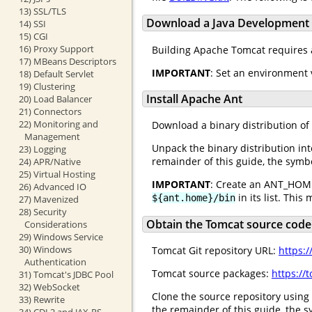
13) SSL/TLS
Download a Java Development K
14) SSI
15) CGI
16) Proxy Support
Building Apache Tomcat requires 
17) MBeans Descriptors
IMPORTANT
: Set an environment 
18) Default Servlet
19) Clustering
Install Apache Ant
20) Load Balancer
21) Connectors
22) Monitoring and
Download a binary distribution of
Management
Unpack the binary distribution int
23) Logging
remainder of this guide, the sym
24) APR/Native
25) Virtual Hosting
IMPORTANT
: Create an ANT_HOME
26) Advanced IO
in its list. This
${ant.home}/bin
27) Mavenized
28) Security
Obtain the Tomcat source code
Considerations
29) Windows Service
30) Windows
Tomcat Git repository URL:
https:
Authentication
Tomcat source packages:
https://
31) Tomcat's JDBC Pool
32) WebSocket
Clone the source repository using 
33) Rewrite
the remainder of this guide, the
34) CDI 2 and JAX-RS