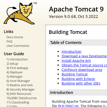
Apache Tomcat 9
Version 9.0.68,
Oct 3 2022
Building Tomcat
Links
Docs Home
FAQ
Table of Contents
User Comments
Introduction
User Guide
Download a Java Developmen
1) Introduction
Install Apache Ant
2) Setup
Obtain the Tomcat source c
3) First webapp
Configure download area
4) Deployer
Building Tomcat
5) Manager
Building with Eclipse
6) Host Manager
Building with other IDEs
7) Realms and AAA
8) Security Manager
Introduction
9) JNDI Resources
10) JDBC DataSources
Building Apache Tomcat from sourc
11) Classloading
file
BUILDING.txt
. The following is
12) JSPs