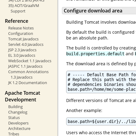
35) AOT/GraalVM
Configure download area
Support
Reference
Building Tomcat involves download
Release Notes
By default the build is configure
Configuration
be an absolute path.
Tomcat Javadocs
Servlet 4.0 Javadocs
The build is controlled by creatin
JSP 2.3 Javadocs
and
build.properties.default
EL 3.0 Javadocs
WebSocket 1.1 Javadocs
The download area is defined by 
JASPIC 1.1 Javadocs
Common Annotations
# ----- Default Base Path fo
1.3 Javadocs
# Replace this path with the
JK 1.2 Documentation
# dependencies binaries shou
base.path=/home/me/some-plac
Apache Tomcat
Development
Different versions of Tomcat are 
Building
Another example:
Changelog
Status
base.path=${user.dir}/../lib
Developers
Architecture
Users who access the Internet thro
Tribes