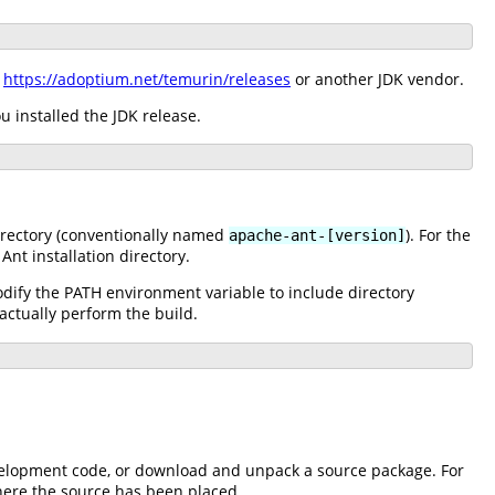
m
https://adoptium.net/temurin/releases
or another JDK vendor.
 installed the JDK release.
directory (conventionally named
). For the
apache-ant-[version]
Ant installation directory.
dify the PATH environment variable to include directory
actually perform the build.
 development code, or download and unpack a source package. For
where the source has been placed.