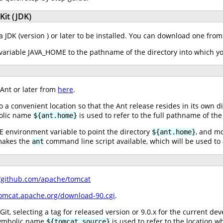
it (JDK)
a JDK (version
) or later to be installed. You can download one fro
variable JAVA_HOME to the pathname of the directory into which you
 Ant
or later from
here
.
o a convenient location so that the Ant release resides in its own 
bolic name
is used to refer to the full pathname of the 
${ant.home}
 environment variable to point the directory
, and mo
${ant.home}
 makes the
command line script available, which will be used to 
ant
//github.com/apache/tomcat
tomcat.apache.org/download-90.cgi
.
Git, selecting a tag for released version or 9.0.x for the current
 symbolic name
is used to refer to the location 
${tomcat.source}