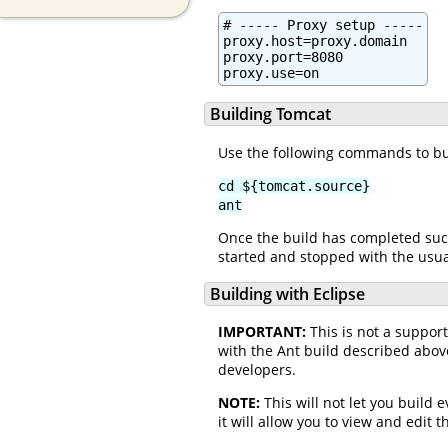
# ----- Proxy setup -----

proxy.host=proxy.domain

proxy.port=8080

proxy.use=on
Building Tomcat
Use the following commands to bu
cd ${tomcat.source}
ant
Once the build has completed succ
started and stopped with the usual
Building with Eclipse
IMPORTANT:
This is not a suppor
with the Ant build described abov
developers.
NOTE:
This will not let you build 
it will allow you to view and edit