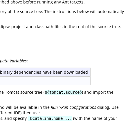
ribed above before running any Ant targets.
ory of the source tree. The instructions below will automatically
pse project and classpath files in the root of the source tree.
spath Variables
:
e binary dependencies have been downloaded
the Tomcat source tree (
) and import the
${tomcat.source}
d will be available in the
Run->Run Configurations
dialog. Use
fferent IDE) then use
s, and specify
(with the name of your
-Dcatalina.home=...