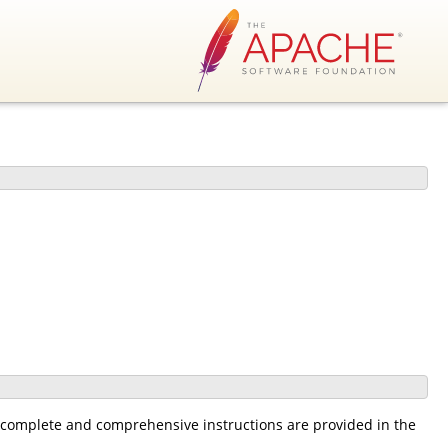
he complete and comprehensive instructions are provided in the