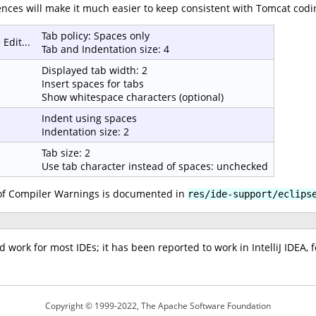
nces will make it much easier to keep consistent with Tomcat codi
Tab policy: Spaces only
Edit...
Tab and Indentation size: 4
Displayed tab width: 2
Insert spaces for tabs
Show whitespace characters (optional)
Indent using spaces
Indentation size: 2
Tab size: 2
Use tab character instead of spaces: unchecked
f Compiler Warnings is documented in
res/ide-support/eclips
ork for most IDEs; it has been reported to work in IntelliJ IDEA, 
Copyright © 1999-2022, The Apache Software Foundation