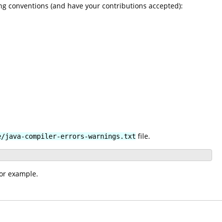
ng conventions (and have your contributions accepted):
file.
e/java-compiler-errors-warnings.txt
for example.