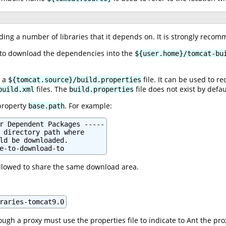
ing a number of libraries that it depends on. It is strongly recom
d to download the dependencies into the
${user.home}/tomcat-bu
g a
file. It can be used to r
${tomcat.source}/build.properties
files. The
file does not exist by defau
build.xml
build.properties
property
. For example:
base.path
r Dependent Packages -----

 directory path where

ld be downloaded.

e-to-download-to
allowed to share the same download area.
raries-tomcat9.0
ugh a proxy must use the properties file to indicate to Ant the pro