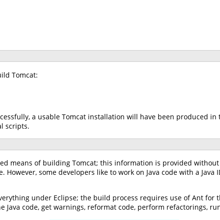
ild Tomcat:
essfully, a usable Tomcat installation will have been produced in
 scripts.
ted means of building Tomcat; this information is provided without
e. However, some developers like to work on Java code with a Java
everything under Eclipse; the build process requires use of Ant for
 the Java code, get warnings, reformat code, perform refactorings, r