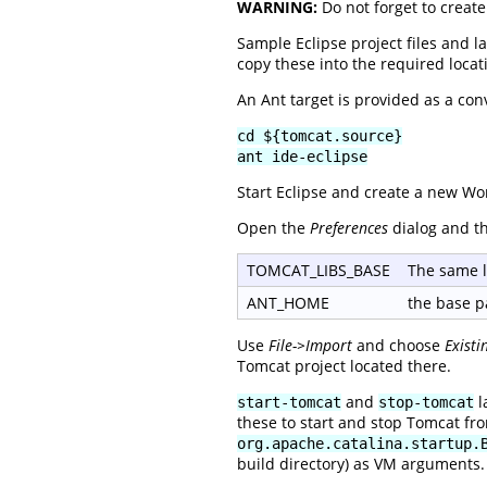
WARNING:
Do not forget to creat
Sample Eclipse project files and l
copy these into the required locat
An Ant target is provided as a con
cd ${tomcat.source}
ant ide-eclipse
Start Eclipse and create a new Wo
Open the
Preferences
dialog and t
TOMCAT_LIBS_BASE
The same l
ANT_HOME
the base pa
Use
File->Import
and choose
Existi
Tomcat project located there.
and
l
start-tomcat
stop-tomcat
these to start and stop Tomcat fro
org.apache.catalina.startup.
build directory) as VM arguments.