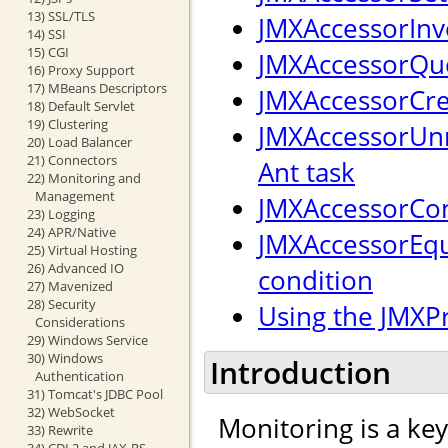
13) SSL/TLS
JMXAccessorInv
14) SSI
15) CGI
JMXAccessorQue
16) Proxy Support
17) MBeans Descriptors
JMXAccessorCre
18) Default Servlet
19) Clustering
JMXAccessorUnr
20) Load Balancer
21) Connectors
Ant task
22) Monitoring and
Management
JMXAccessorCon
23) Logging
24) APR/Native
JMXAccessorEqu
25) Virtual Hosting
26) Advanced IO
condition
27) Mavenized
28) Security
Using the JMXP
Considerations
29) Windows Service
30) Windows
Introduction
Authentication
31) Tomcat's JDBC Pool
32) WebSocket
Monitoring is a ke
33) Rewrite
34) CDI 2 and JAX-RS