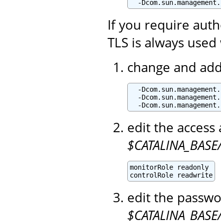
  -Dcom.sun.management.
If you require aut
TLS is always used 
change and add 
  -Dcom.sun.management.
  -Dcom.sun.management.
  -Dcom.sun.management.
edit the access 
$CATALINA_BASE/
monitorRole readonly

controlRole readwrite
edit the passwo
$CATALINA_BASE