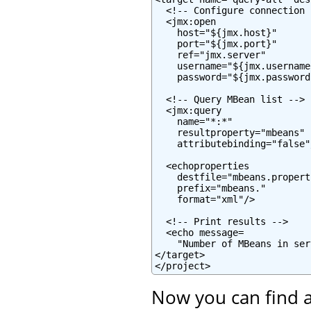
  <!-- Configure connection -
  <jmx:open

    host="${jmx.host}"

    port="${jmx.port}"

    ref="jmx.server"

    username="${jmx.username}
    password="${jmx.password}
  <!-- Query MBean list -->

  <jmx:query

    name="*:*"

    resultproperty="mbeans"

    attributebinding="false"/
  <echoproperties

    destfile="mbeans.properti
    prefix="mbeans."

    format="xml"/>

  <!-- Print results -->

  <echo message=

    "Number of MBeans in ser
</target>

</project>
Now you can find a