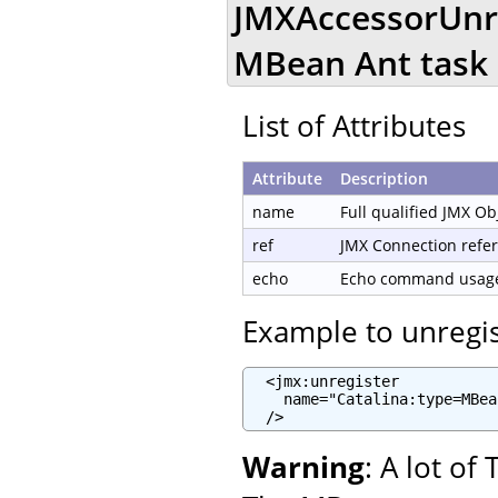
JMXAccessorUnre
MBean Ant task
List of Attributes
Attribute
Description
name
Full qualified JMX O
ref
JMX Connection refe
echo
Echo command usage 
Example to unregi
  <jmx:unregister

    name="Catalina:type=MBea
  />
Warning
: A lot o