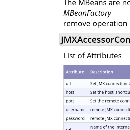
The MBeans are not
MBeanFactory
remove operation 
JMXAccessorCond
List of Attributes
Attribute
Description
url
Set JMX connection 
host
Set the host, shortc
port
Set the remote conn
username
remote JMX connect
password
remote JMX connect
Name of the internal
ref