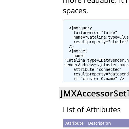
spaces.
  <jmx:query

    failonerror="false"

    name="Catalina:type=Clus
    resultproperty="cluster"

  />

  <jmx:get

    name=

"Catalina:type=IDataSender,h
senderAddress=${cluster.back
    attribute="connected"

    resultproperty="datasend
    if="cluster.0.name" />
JMXAccessorSetTa
List of Attributes
Attribute
Description