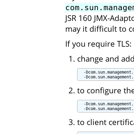
com.sun.manage
JSR 160 JMX-Adaptor
may it difficult to 
If you require TLS:
change and add 
  -Dcom.sun.management.
to configure th
  -Dcom.sun.management.
to client certif