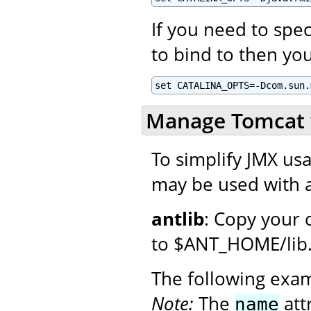
If you need to spec
to bind to then you
set CATALINA_OPTS=-Dcom.sun.
Manage Tomcat 
To simplify JMX usa
may be used with a
antlib
: Copy your 
to $ANT_HOME/lib
The following exa
Note:
The
att
name