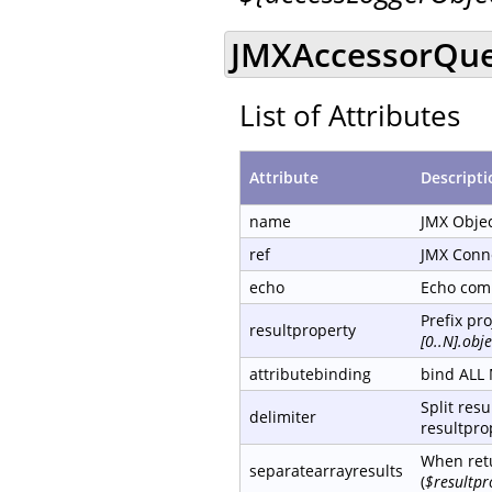
JMXAccessorQue
List of Attributes
Attribute
Descripti
name
JMX Obje
ref
JMX Conn
echo
Echo com
Prefix pr
resultproperty
[0..N].ob
attributebinding
bind ALL 
Split resu
delimiter
resultprop
When retu
separatearrayresults
(
$resultpr