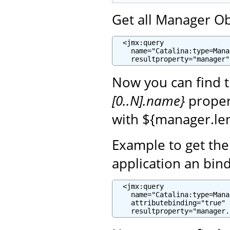
Get all Manager Ob
  <jmx:query

    name="Catalina:type=Mana
    resultproperty="manager"
Now you can find 
[0..N].name}
propert
with ${manager.len
Example to get th
application an bin
  <jmx:query

    name="Catalina:type=Mana
    attributebinding="true"

    resultproperty="manager.