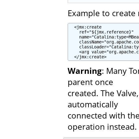
Example to creat
  <jmx:create

    ref="${jmx.reference}"

    name="Catalina:type=MBea
    className="org.apache.co
    classLoader="Catalina:ty
    <arg value="org.apache.c
  </jmx:create>
Warning
: Many To
parent once
created. The Valve
automatically
connected with the
operation instead.