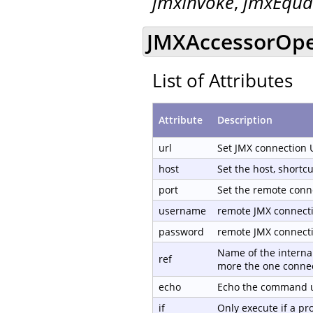
jmxInvoke
,
jmxEqua
JMXAccessorOpen
List of Attributes
Attribute
Description
url
Set JMX connection 
host
Set the host, shortc
port
Set the remote conn
username
remote JMX connect
password
remote JMX connect
Name of the internal
ref
more the one connec
echo
Echo the command us
if
Only execute if a p