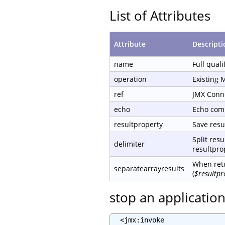
List of Attributes
Attribute
Descripti
name
Full qual
operation
Existing 
ref
JMX Conn
echo
Echo com
resultproperty
Save resul
Split resu
delimiter
resultprop
When retu
separatearrayresults
(
$resultpr
stop an applicatio
  <jmx:invoke
