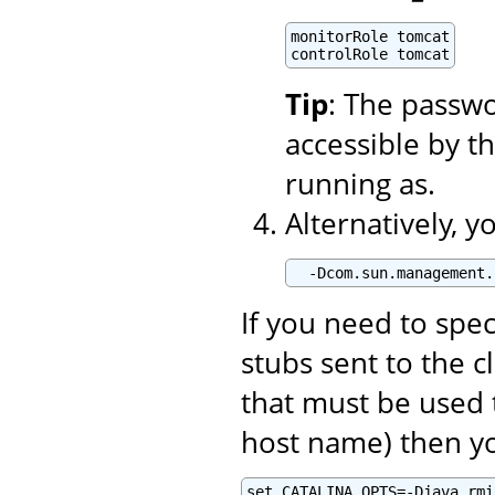
monitorRole tomcat

controlRole tomcat
Tip
: The passwo
accessible by t
running as.
Alternatively, 
  -Dcom.sun.management.
If you need to spe
stubs sent to the c
that must be used 
host name) then yo
set CATALINA_OPTS=-Djava.rmi