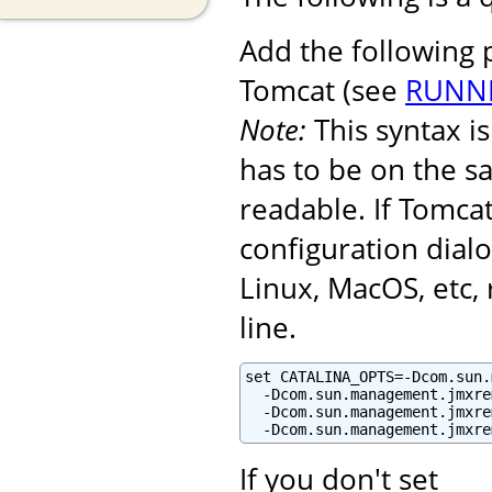
Add the following
Tomcat (see
RUNNI
Note:
This syntax 
has to be on the s
readable. If Tomcat
configuration dialo
Linux, MacOS, etc
line.
set CATALINA_OPTS=-Dcom.sun.
  -Dcom.sun.management.jmxre
  -Dcom.sun.management.jmxre
  -Dcom.sun.management.jmxre
If you don't set