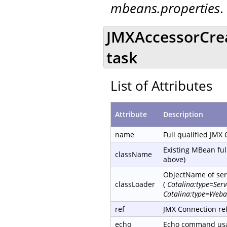
mbeans.properties
.
JMXAccessorCre
task
List of Attributes
Attribute
Description
name
Full qualified JMX
Existing MBean ful
className
above)
ObjectName of serv
classLoader
(
Catalina:type=Ser
Catalina:type=Weba
ref
JMX Connection re
echo
Echo command usag