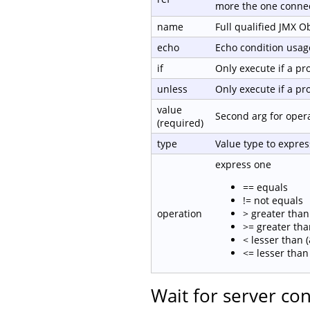
more the one connec
name
Full qualified JMX 
echo
Echo condition usage
if
Only execute if a p
unless
Only execute if a p
value
Second arg for oper
(required)
type
Value type to expre
express one
== equals
!= not equals
operation
> greater than 
>= greater tha
< lesser than (
<= lesser than 
Wait for server co