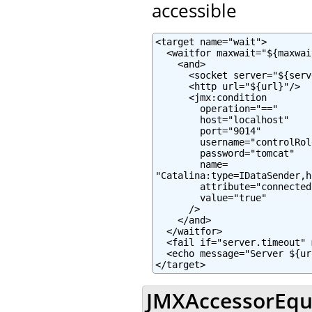
accessible
<target name="wait">

  <waitfor maxwait="${maxwai
    <and>

      <socket server="${serv
      <http url="${url}"/>

      <jmx:condition

        operation="=="

        host="localhost"

        port="9014"

        username="controlRole
        password="tomcat"

        name=

"Catalina:type=IDataSender,h
        attribute="connected"
        value="true"

      />

    </and>

  </waitfor>

  <fail if="server.timeout" 
  <echo message="Server ${ur
</target>
JMXAccessorEqua