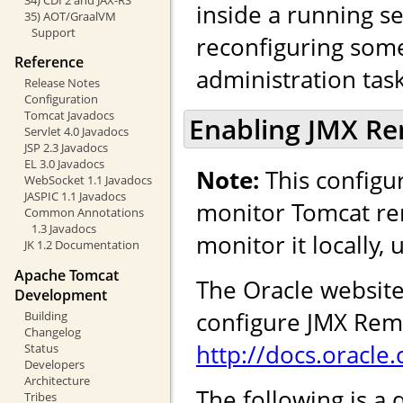
inside a running se
35) AOT/GraalVM
Support
reconfiguring some 
Reference
administration task
Release Notes
Configuration
Tomcat Javadocs
Enabling JMX R
Servlet 4.0 Javadocs
JSP 2.3 Javadocs
EL 3.0 Javadocs
Note:
This configur
WebSocket 1.1 Javadocs
JASPIC 1.1 Javadocs
monitor Tomcat rem
Common Annotations
1.3 Javadocs
monitor it locally,
JK 1.2 Documentation
Apache Tomcat
The Oracle website
Development
configure JMX Remo
Building
Changelog
http://docs.oracl
Status
Developers
Architecture
The following is a 
Tribes