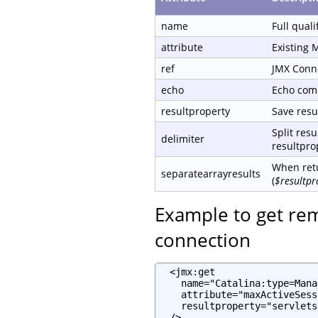
name
Full qual
attribute
Existing 
ref
JMX Conn
echo
Echo com
resultproperty
Save resul
Split resu
delimiter
resultprop
When retu
separatearrayresults
(
$resultpr
Example to get re
connection
  <jmx:get

    name="Catalina:type=Mana
    attribute="maxActiveSess
    resultproperty="servlets
  />