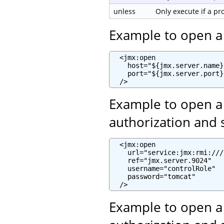
unless
Only execute if a p
Example to open a
  <jmx:open

    host="${jmx.server.name}"
    port="${jmx.server.port}"
  />
Example to open a
authorization and 
  <jmx:open

    url="service:jmx:rmi:///
    ref="jmx.server.9024"

    username="controlRole"

    password="tomcat"

  />
Example to open a