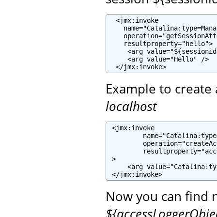
  <jmx:invoke

    name="Catalina:type=Mana
    operation="getSessionAtt
    resultproperty="hello">

     <arg value="${sessionid
     <arg value="Hello" />

  </jmx:invoke>
Example to create 
localhost
 <jmx:invoke

         name="Catalina:type
         operation="createAc
         resultproperty="acc
 >

     <arg value="Catalina:ty
 </jmx:invoke>
Now you can find 
${accessLoggerObj