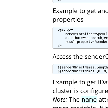
Example to get and 
properties
  <jmx:get

      name="Catalina:type=Cl
      attribute="senderObjec
      resultproperty="sender
  />
Access the sender
  ${senderObjectNames.length
  ${senderObjectNames.[0..N]
Example to get ID
cluster is configur
Note:
The
att
name
more readable. It h