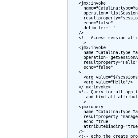
    <jmx:invoke

      name="Catalina:type=Ma
      operation="listSessionI
      resultproperty="session
      echo="false"

      delimiter=" "

    />

    <!-- Access session attr
    -->

    <jmx:invoke

      name="Catalina:type=Ma
      operation="getSessionA
      resultproperty="Hello"

      echo="false"

    >

      <arg value="${sessions
      <arg value="Hello"/>

    </jmx:invoke>

    <!-- Query for all appli
       and bind all attribut
    -->

    <jmx:query

      name="Catalina:type=Ma
      resultproperty="manager
      echo="true"

      attributebinding="true"
    />

    <!-- echo the create pro