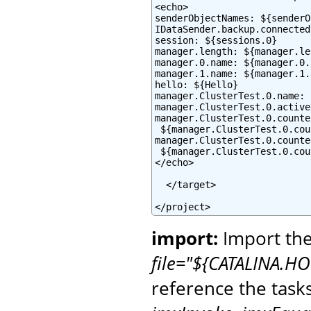
<echo>

senderObjectNames: ${senderO
IDataSender.backup.connected
session: ${sessions.0}

manager.length: ${manager.le
manager.0.name: ${manager.0.
manager.1.name: ${manager.1.
hello: ${Hello}

manager.ClusterTest.0.name: 
manager.ClusterTest.0.active
manager.ClusterTest.0.counte
 ${manager.ClusterTest.0.cou
manager.ClusterTest.0.counte
 ${manager.ClusterTest.0.cou
</echo>

  </target>

</project>
import:
Import the
file="${CATALINA.HO
reference the task