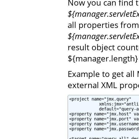
Now you can find 
${manager.servletE
all properties fro
${manager.servletE
result object coun
${manager.length}
Example to get all
external XML prope
<project name="jmx.query"

            xmlns:jmx="antli
            default="query-a
<property name="jmx.host" va
<property name="jmx.port" va
<property name="jmx.username
<property name="jmx.password
<target name="query-all" des