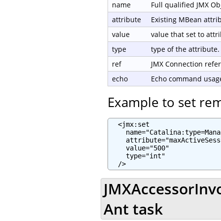
name
Full qualified JMX O
attribute
Existing MBean attri
value
value that set to attr
type
type of the attribute.
ref
JMX Connection refe
echo
Echo command usage 
Example to set re
  <jmx:set

    name="Catalina:type=Mana
    attribute="maxActiveSess
    value="500"

    type="int"

  />
JMXAccessorInvo
Ant task