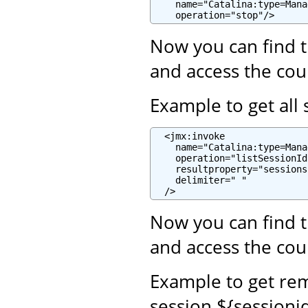
    name="Catalina:type=Mana
    operation="stop"/>
Now you can find t
and access the cou
Example to get all 
  <jmx:invoke

    name="Catalina:type=Mana
    operation="listSessionIds
    resultproperty="sessions"
    delimiter=" "

  />
Now you can find t
and access the cou
Example to get re
session ${sessioni