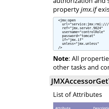
authorization and 
property
jmx.if
exi
  <jmx:open

    url="service:jmx:rmi:///
    ref="jmx.server.9024"

    username="controlRole"

    password="tomcat"

    if="jmx.if"

    unless="jmx.unless"

  />
Note
: All propert
other tasks and co
JMXAccessorGetTa
List of Attributes
Attribute
Descripti