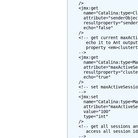
    />

    <jmx:get

      name="Catalina:type=Cl
      attribute="senderObjec
      resultproperty="sender
      echo="false"

    />

    <!-- get current maxActi
       echo it to Ant output
       property <em>clustert
    -->

    <jmx:get

      name="Catalina:type=Ma
      attribute="maxActiveSe
      resultproperty="cluste
      echo="true"

    />

    <!-- set maxActiveSessio
    -->

    <jmx:set

      name="Catalina:type=Ma
      attribute="maxActiveSe
      value="100"

      type="int"

    />

    <!-- get all sessions an
       access all session id
    -->
