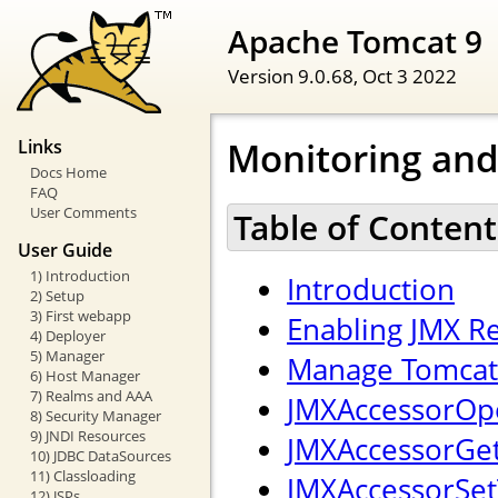
Apache Tomcat 9
Version 9.0.68,
Oct 3 2022
Monitoring an
Links
Docs Home
FAQ
User Comments
Table of Content
User Guide
1) Introduction
Introduction
2) Setup
3) First webapp
Enabling JMX 
4) Deployer
5) Manager
Manage Tomcat 
6) Host Manager
7) Realms and AAA
JMXAccessorOpe
8) Security Manager
9) JNDI Resources
JMXAccessorGetT
10) JDBC DataSources
11) Classloading
JMXAccessorSetT
12) JSPs