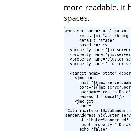
more readable. It h
spaces.
<project name="Catalina Ant J
      xmlns:jmx="antlib:org.
      default="state"

      basedir=".">

  <property name="jmx.server
  <property name="jmx.server
  <property name="cluster.se
  <property name="cluster.se
  <target name="state" descr
    <jmx:open

      host="${jmx.server.name
      port="${jmx.server.port
      username="controlRole"

      password="tomcat"/>

    <jmx:get

      name=

"Catalina:type=IDataSender,h
senderAddress=${cluster.serv
      attribute="connected"

      resultproperty="IDataS
      echo="false"
