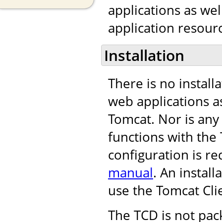
applications as we
application resourc
Installation
There is no install
web applications as
Tomcat. Nor is any
functions with th
configuration is re
manual
. An instal
use the Tomcat Cli
The TCD is not pac