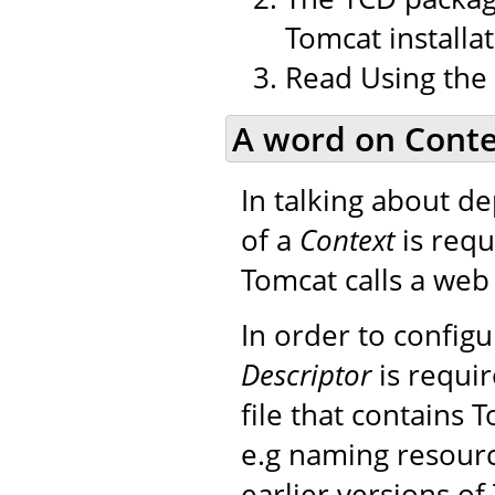
Tomcat installat
Read Using the
A word on Conte
In talking about d
of a
Context
is requ
Tomcat calls a web 
In order to config
Descriptor
is requir
file that contains 
e.g naming resourc
earlier versions of