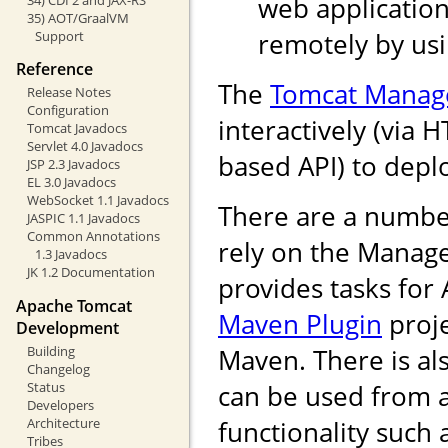
web application
35) AOT/GraalVM
remotely by us
Support
Reference
The
Tomcat Manag
Release Notes
Configuration
interactively (via 
Tomcat Javadocs
Servlet 4.0 Javadocs
based API) to depl
JSP 2.3 Javadocs
EL 3.0 Javadocs
WebSocket 1.1 Javadocs
There are a numbe
JASPIC 1.1 Javadocs
Common Annotations
rely on the Manag
1.3 Javadocs
JK 1.2 Documentation
provides tasks for
Apache Tomcat
Maven Plugin
proje
Development
Building
Maven. There is als
Changelog
Status
can be used from 
Developers
Architecture
functionality such
Tribes