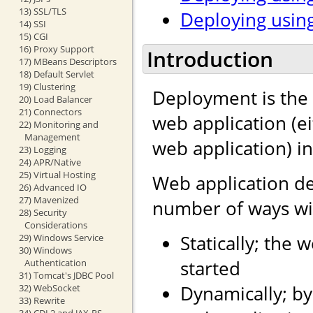
13) SSL/TLS
Deploying using
14) SSI
15) CGI
16) Proxy Support
Introduction
17) MBeans Descriptors
18) Default Servlet
19) Clustering
Deployment is the 
20) Load Balancer
21) Connectors
web application (e
22) Monitoring and
Management
web application) i
23) Logging
24) APR/Native
25) Virtual Hosting
Web application d
26) Advanced IO
27) Mavenized
number of ways wit
28) Security
Considerations
Statically; the 
29) Windows Service
30) Windows
started
Authentication
31) Tomcat's JDBC Pool
Dynamically; by
32) WebSocket
33) Rewrite
34) CDI 2 and JAX-RS