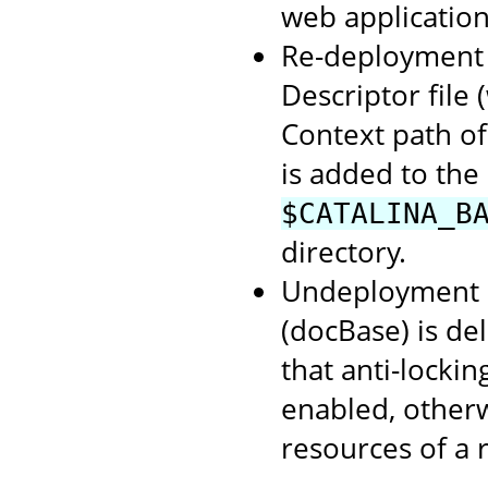
web application
Re-deployment o
Descriptor file
Context path of
is added to the
$CATALINA_B
directory.
Undeployment o
(docBase) is de
that anti-lockin
enabled, otherwi
resources of a 