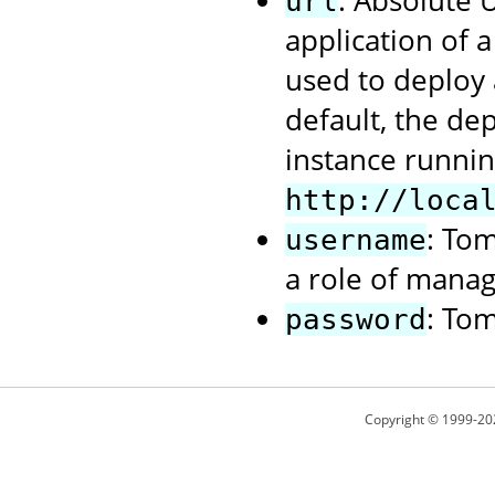
: Absolute
url
application of 
used to deploy 
default, the de
instance runnin
http://loca
: To
username
a role of manag
: To
password
Copyright © 1999-20