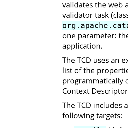
validates the web 
validator task (clas
org.apache.cat
one parameter: th
application.
The TCD uses an ex
list of the propert
programmatically 
Context Descriptor
The TCD includes a 
following targets: