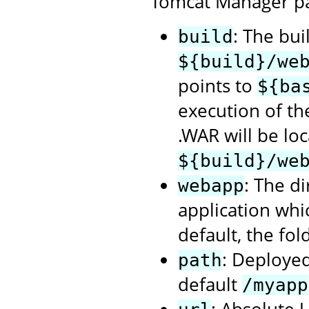
Tomcat Manager p
: The bui
build
${build}/we
points to
${ba
execution of t
.WAR will be loc
${build}/we
: The d
webapp
application whi
default, the fol
: Deployed
path
default
/myapp