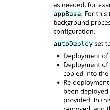
as needed, for exa
. For thi
appBase
background process
configuration.
set t
autoDeploy
Deployment of .
Deployment of 
copied into th
Re-deployment 
been deployed 
provided. In th
removed, and t