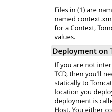
Files in (1) are na
named context.xml.
for a Context, Tom
values.
Deployment on 
If you are not int
TCD, then you'll n
statically to Tomca
location you deploy
deployment is call
Host. You either c