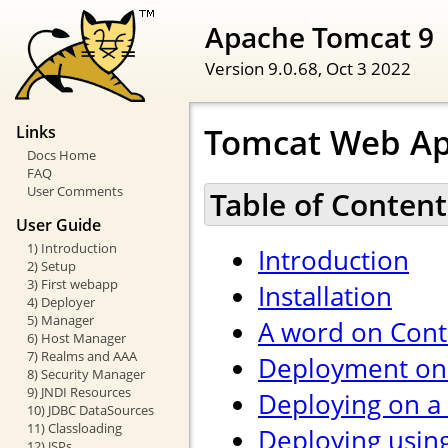
Apache Tomcat 9
Version 9.0.68,
Oct 3 2022
Tomcat Web Ap
Links
Docs Home
FAQ
User Comments
Table of Content
User Guide
1) Introduction
Introduction
2) Setup
3) First webapp
Installation
4) Deployer
5) Manager
A word on Cont
6) Host Manager
7) Realms and AAA
Deployment on 
8) Security Manager
9) JNDI Resources
Deploying on a
10) JDBC DataSources
11) Classloading
Deploying usin
12) JSPs