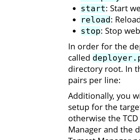
: Start w
start
: Reloa
reload
: Stop web
stop
In order for the de
called
deployer.
directory root. In 
pairs per line:
Additionally, you w
setup for the targ
otherwise the TCD 
Manager and the dep