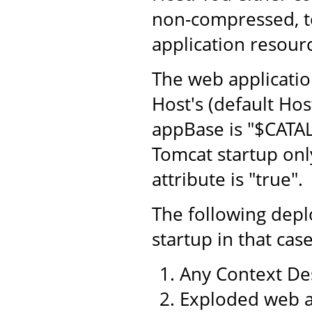
non-compressed, to
application resourc
The web application
Host's (default Hos
appBase is "$CATA
Tomcat startup only
attribute is "true".
The following dep
startup in that case
Any Context Des
Exploded web a