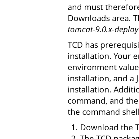
and must therefor
Downloads area. Th
tomcat-9.0.x-deploy
TCD has prerequisi
installation. You
environment value 
installation, and a
installation. Addit
command, and the 
the command shell 
Download the T
The TCD package