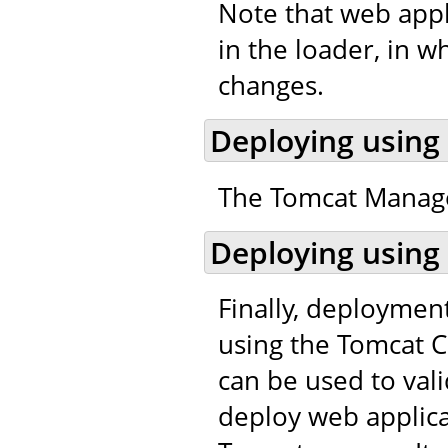
Note that web appl
in the loader, in w
changes.
Deploying using
The Tomcat Manager
Deploying using
Finally, deploymen
using the Tomcat C
can be used to val
deploy web applic