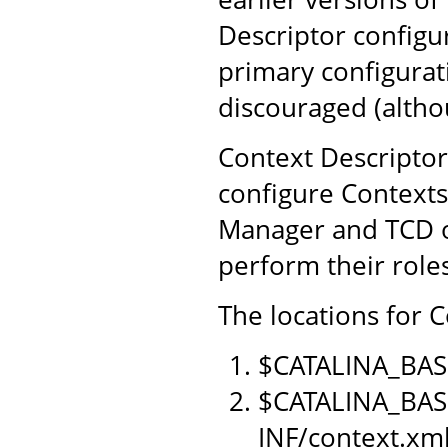
Descriptor configu
primary configurat
discouraged (althou
Context Descriptor
configure Contexts
Manager and TCD o
perform their role
The locations for C
$CATALINA_BAS
$CATALINA_BAS
INF/context.xm