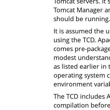
Tomcat servers. It 
Tomcat Manager an
should be running
It is assumed the u
using the TCD. Apac
comes pre-packaged
modest understandi
as listed earlier in
operating system 
environment variab
The TCD includes A
compilation before