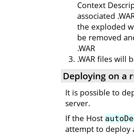
Context Descrip
associated .WAR
the exploded we
be removed and
.WAR
.WAR files will
Deploying on a 
It is possible to d
server.
If the Host
autoDe
attempt to deploy 