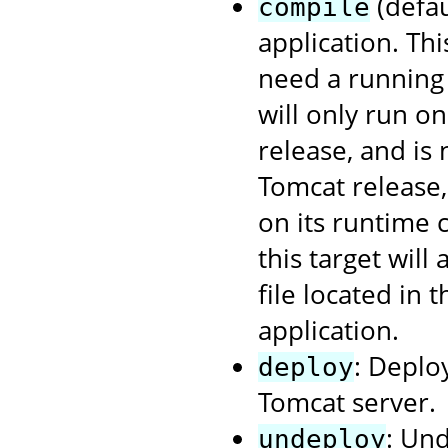
(defau
compile
application. Th
need a running 
will only run o
release, and is
Tomcat release
on its runtime 
this target will
file located in 
application.
: Deplo
deploy
Tomcat server.
: Un
undeploy