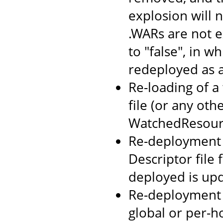
explosion will n
.WARs are not 
to "false", in w
redeployed as 
Re-loading of a
file (or any oth
WatchedResourc
Re-deployment o
Descriptor file
deployed is up
Re-deployment 
global or per-h