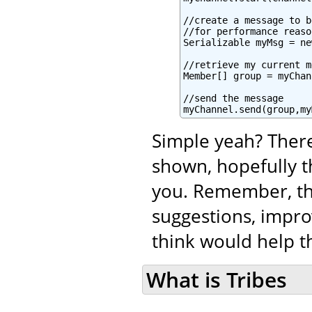
//create a message to b
//for performance reaso
Serializable myMsg = ne
//retrieve my current m
Member[] group = myChan
//send the message

myChannel.send(group,my
Simple yeah? There
shown, hopefully t
you. Remember, tha
suggestions, impro
think would help th
What is Tribes