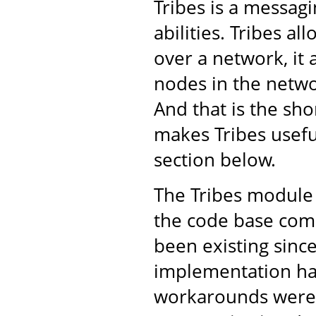
Tribes is a messa
abilities. Tribes a
over a network, it 
nodes in the netwo
And that is the shor
makes Tribes usefu
section below.
The Tribes module 
the code base come
been existing sinc
implementation ha
workarounds were 