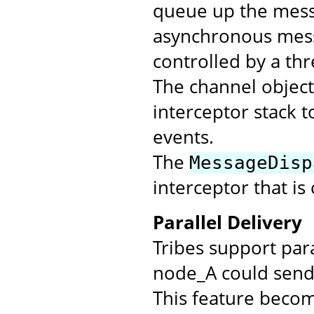
queue up the messa
asynchronous mess
controlled by a th
The channel objec
interceptor stack t
events.
The
MessageDisp
interceptor that is
Parallel Delivery
Tribes support par
node_A could send 
This feature beco