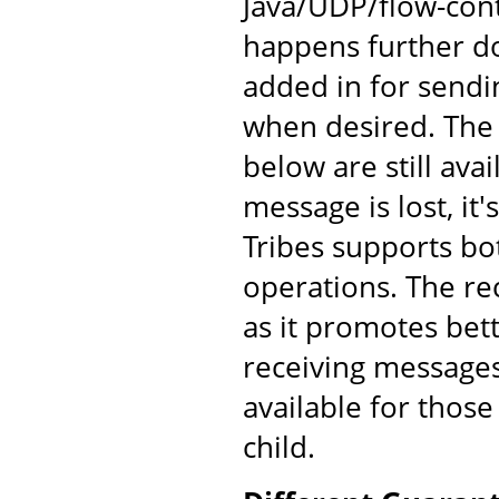
Java/UDP/flow-cont
happens further d
added in for send
when desired. The
below are still av
message is lost, it'
Tribes supports bo
operations. The re
as it promotes bet
receiving messages
available for those
child.