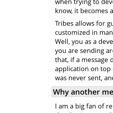
when trying to de
know, it becomes a 
Tribes allows for 
customized in many
Well, you as a dev
you are sending ar
that, if a message 
application on top 
was never sent, and
Why another me
I am a big fan of 