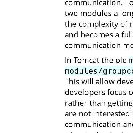
communication. Lo
two modules a long
the complexity of 
and becomes a full
communication mo
In Tomcat the old
modules/groupc
This will allow de
developers focus o
rather than gettin
are not interested 
communication and