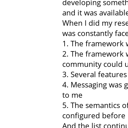
developing somethi
and it was availabl
When I did my rese
was constantly face
1. The framework w
2. The framework w
community could u
3. Several feature
4. Messaging was 
to me
5. The semantics o
configured before
And the list continu