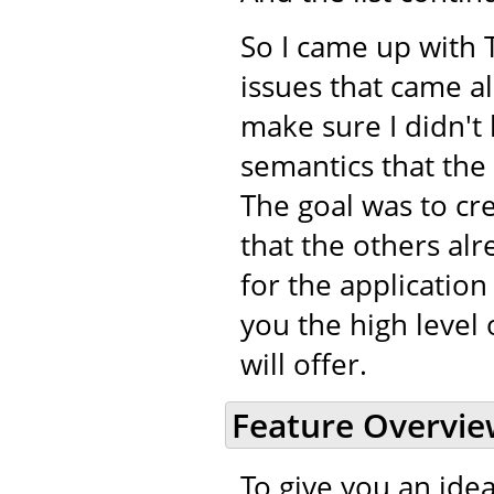
So I came up with 
issues that came a
make sure I didn't 
semantics that the
The goal was to cr
that the others alr
for the application
you the high level 
will offer.
Feature Overvi
To give you an idea 