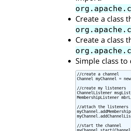
org.apache.
Create a class 
org.apache.
Create a class 
org.apache.
Simple class t
//create a channel

Channel myChannel = new
//create my listeners

ChannelListener msgList
MembershipListener mbrL
//attach the listeners 
myChannel.addMembership
myChannel.addChannelLis
//start the channel

myChannel.start(Channel