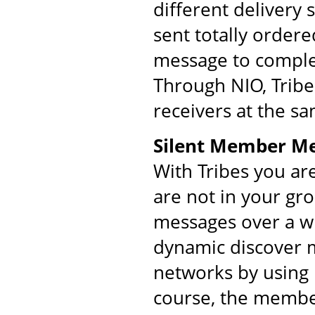
different delivery
sent totally order
message to comple
Through NIO, Tribe
receivers at the s
Silent Member M
With Tribes you ar
are not in your gr
messages over a w
dynamic discover m
networks by using 
course, the membe