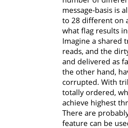
message-basis is al
to 28 different on
what flag results 
Imagine a shared t
reads, and the dir
and delivered as fa
the other hand, ha
corrupted. With tr
totally ordered, w
achieve highest th
There are probabl
feature can be use