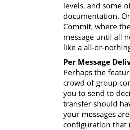
levels, and some o
documentation. On
Commit, where the 
message until all 
like a all-or-nothin
Per Message Deliv
Perhaps the featur
crowd of group co
you to send to dec
transfer should ha
your messages are 
configuration that