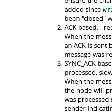
ensure the chan
added since
wr
been "closed" 
ACK based. - r
When the messa
an ACK is sent b
message was rec
SYNC_ACK based
processed, slo
When the messa
the node will p
was processed s
sender indicati