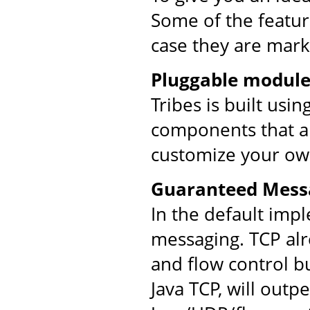
Some of the feature
case they are mark
Pluggable module
Tribes is built usi
components that ar
customize your ow
Guaranteed Mess
In the default imp
messaging. TCP al
and flow control bu
Java TCP, will out