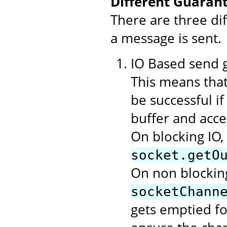
Different Guarant
There are three di
a message is sent.
IO Based send gu
This means that
be successful i
buffer and acce
On blocking IO,
socket.getO
On non blocking
socketChann
gets emptied f