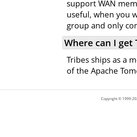
support WAN member
useful, when you w
group and only co
Where can I get 
Tribes ships as a m
of the Apache Tomc
Copyright © 1999-20