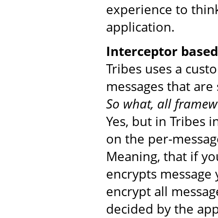
experience to thin
application.
Interceptor base
Tribes uses a cust
messages that are 
So what, all framew
Yes, but in Tribes 
on the per-message
Meaning, that if yo
encrypts message yo
encrypt all messag
decided by the app