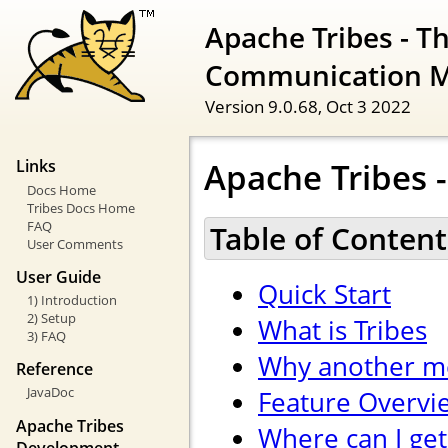
Apache Tribes - T
Communication 
Version 9.0.68,
Oct 3 2022
Apache Tribes -
Links
Docs Home
Tribes Docs Home
FAQ
Table of Content
User Comments
User Guide
Quick Start
1) Introduction
2) Setup
What is Tribes
3) FAQ
Why another m
Reference
JavaDoc
Feature Overvi
Apache Tribes
Where can I get
Development