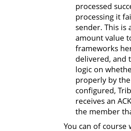
processed succe
processing it fa
sender. This is
amount value to
frameworks here
delivered, and 
logic on wheth
properly by the
configured, Tri
receives an ACK
the member tha
You can of course 