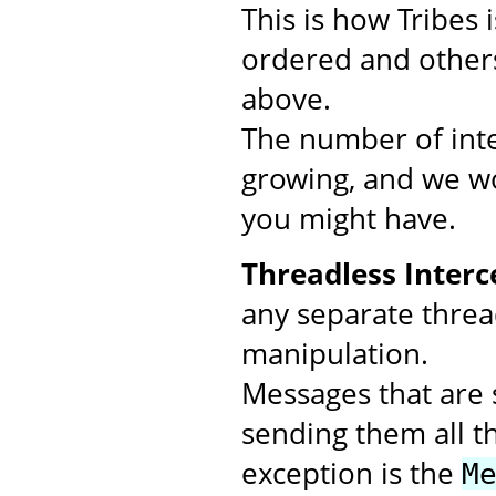
This is how Tribes
ordered and others
above.
The number of inte
growing, and we wo
you might have.
Threadless Interc
any separate threa
manipulation.
Messages that are s
sending them all t
exception is the
M