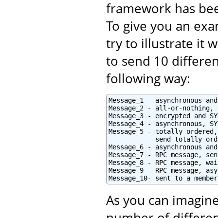
framework has bee
To give you an exam
try to illustrate i
to send 10 differe
following way:
Message_1 - asynchronous and
Message_2 - all-or-nothing, 
Message_3 - encrypted and SY
Message_4 - asynchronous, SY
Message_5 - totally ordered,
            send totally orde
Message_6 - asynchronous and
Message_7 - RPC message, sen
Message_8 - RPC message, wai
Message_9 - RPC message, asy
Message_10- sent to a member
As you can imagine
number of differen