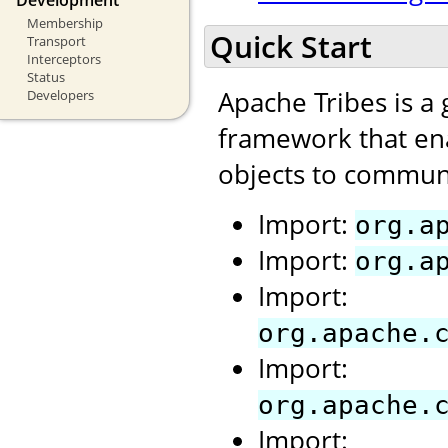
Membership
Quick Start
Transport
Interceptors
Status
Apache Tribes is a
Developers
framework that ena
objects to communi
Import:
org.a
Import:
org.a
Import:
org.apache.
Import:
org.apache.
Import: