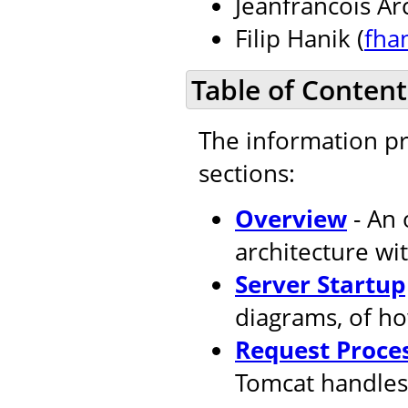
Jeanfrancois Ar
Filip Hanik (
fha
Table of Content
The information pr
sections:
Overview
- An 
architecture wi
Server Startup
diagrams, of ho
Request Proce
Tomcat handles