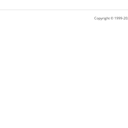
Copyright © 1999-20