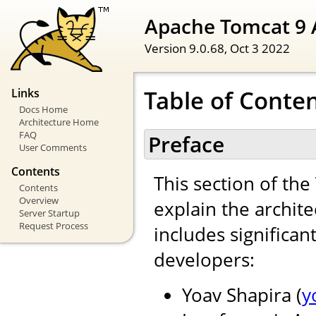
Apache Tomcat 9 
Version 9.0.68,
Oct 3 2022
Table of Conte
Links
Docs Home
Architecture Home
FAQ
Preface
User Comments
Contents
This section of th
Contents
Overview
explain the archite
Server Startup
Request Process
includes significan
developers:
Yoav Shapira (
y