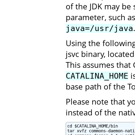
of the JDK may be 
parameter, such a
java=/usr/java
Using the followin
jsvc binary, locate
This assumes that 
i
CATALINA_HOME
base path of the To
Please note that 
instead of the na
cd $CATALINA_HOME/bin

tar xvfz commons-daemon-nati