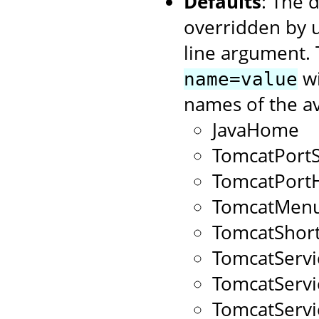
Defaults
: The 
overridden by 
line argument. 
wi
name=value
names of the av
JavaHome
TomcatPort
TomcatPort
TomcatMenu
TomcatShort
TomcatServ
TomcatServ
TomcatServ