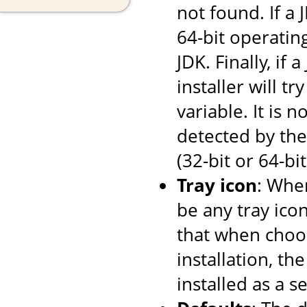
not found. If a
64-bit operating
JDK. Finally, if
installer will tr
variable. It is 
detected by the 
(32-bit or 64-bi
Tray icon
: When
be any tray ico
that when choos
installation, th
installed as a se