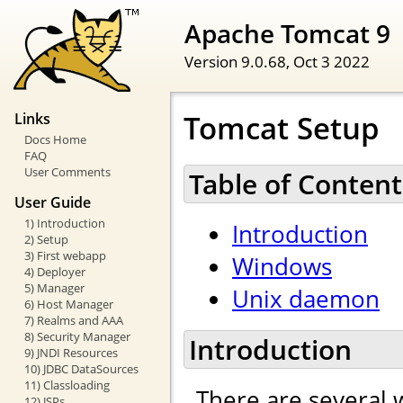
Apache Tomcat 9
Version 9.0.68,
Oct 3 2022
Tomcat Setup
Links
Docs Home
FAQ
User Comments
Table of Content
User Guide
1) Introduction
Introduction
2) Setup
3) First webapp
Windows
4) Deployer
5) Manager
Unix daemon
6) Host Manager
7) Realms and AAA
8) Security Manager
Introduction
9) JNDI Resources
10) JDBC DataSources
11) Classloading
There are several 
12) JSPs