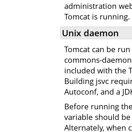
administration web
Tomcat is running.
Unix daemon
Tomcat can be run 
commons-daemon pro
included with the 
Building jsvc requ
Autoconf, and a JD
Before running the
variable should be 
Alternately, when c