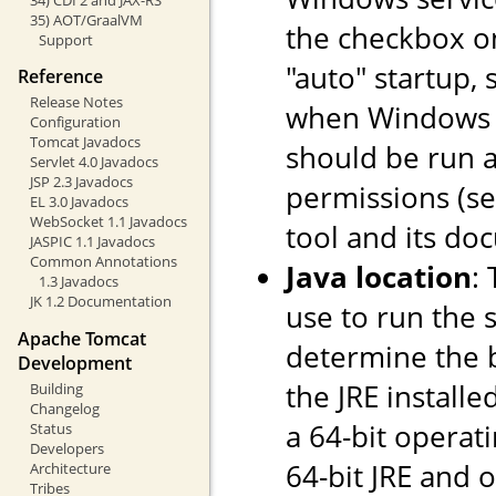
35) AOT/GraalVM
the checkbox o
Support
"auto" startup, 
Reference
Release Notes
when Windows st
Configuration
Tomcat Javadocs
should be run a
Servlet 4.0 Javadocs
JSP 2.3 Javadocs
permissions (s
EL 3.0 Javadocs
WebSocket 1.1 Javadocs
tool and its do
JASPIC 1.1 Javadocs
Common Annotations
Java location
:
1.3 Javadocs
JK 1.2 Documentation
use to run the s
Apache Tomcat
determine the ba
Development
the JRE installe
Building
Changelog
a 64-bit operati
Status
Developers
64-bit JRE and on
Architecture
Tribes