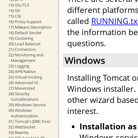
13) SSL/TLS
different platforms
14) SSI
15) CGI
called
RUNNING.tx
16) Proxy Support
17) MBeans Descriptors
the information b
18) Default Servlet
19) Clustering
questions.
20) Load Balancer
21) Connectors
22) Monitoring and
Windows
Management
23) Logging
24) APR/Native
Installing Tomcat 
25) Virtual Hosting
26) Advanced IO
Windows installer. I
27) Mavenized
28) Security
other wizard based 
Considerations
29) Windows Service
interest.
30) Windows
Authentication
31) Tomcat's JDBC Pool
Installation as
32) WebSocket
33) Rewrite
Windows service
34) CDI 2 and JAX-RS