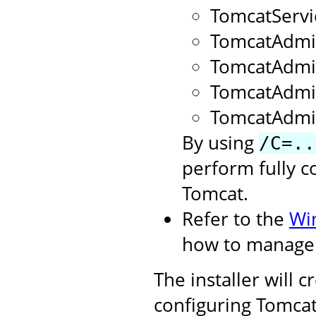
TomcatServ
TomcatAdmi
TomcatAdm
TomcatAdmi
TomcatAdmi
By using
/C=..
perform fully c
Tomcat.
Refer to the
Wi
how to manage 
The installer will 
configuring Tomcat.