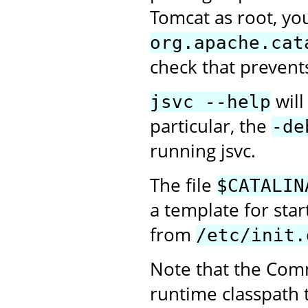
Tomcat as root, you
org.apache.cat
check that prevent
will
jsvc --help
particular, the
-de
running jsvc.
The file
$CATALIN
a template for sta
from
/etc/init.
Note that the Com
runtime classpath 