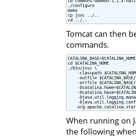
cd commons-daemon-1.1.x-nati
./configure

make

cp jsvc ../..

cd ../..
Tomcat can then be
commands.
CATALINA_BASE=$CATALINA_HOME

cd $CATALINA_HOME

./bin/jsvc \

    -classpath $CATALINA_HOM
    -outfile $CATALINA_BASE/
    -errfile $CATALINA_BASE/
    -Dcatalina.home=$CATALIN
    -Dcatalina.base=$CATALIN
    -Djava.util.logging.mana
    -Djava.util.logging.conf
    org.apache.catalina.star
When running on Ja
the following when 