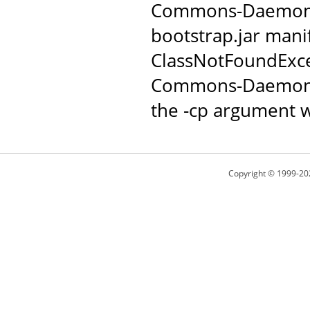
Commons-Daemon JAR
bootstrap.jar manif
ClassNotFoundExce
Commons-Daemon c
the -cp argument w
Copyright © 1999-20