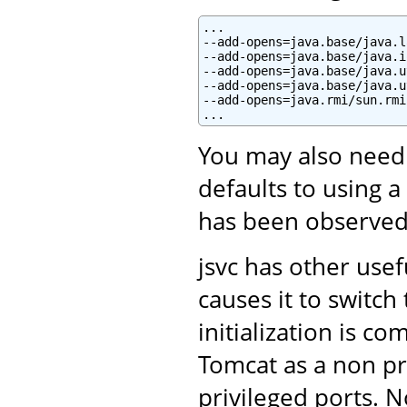
...

--add-opens=java.base/java.l
--add-opens=java.base/java.i
--add-opens=java.base/java.u
--add-opens=java.base/java.u
--add-opens=java.rmi/sun.rmi
You may also need
defaults to using a
has been observed
jsvc has other use
causes it to switc
initialization is c
Tomcat as a non pri
privileged ports. N