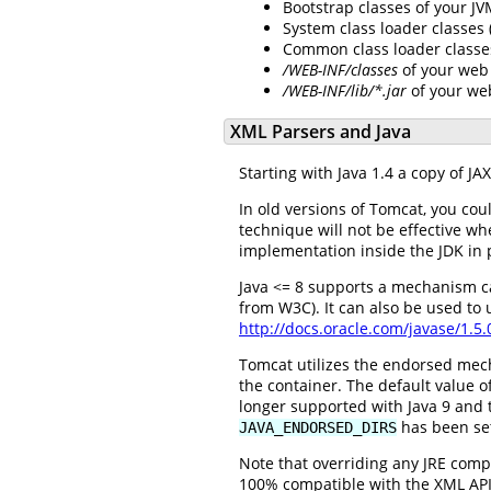
Bootstrap classes of your J
System class loader classes
Common class loader classe
/WEB-INF/classes
of your web 
/WEB-INF/lib/*.jar
of your we
XML Parsers and Java
Starting with Java 1.4 a copy of J
In old versions of Tomcat, you cou
technique will not be effective w
implementation inside the JDK in 
Java <= 8 supports a mechanism c
from W3C). It can also be used to
http://docs.oracle.com/javase/1.5
Tomcat utilizes the endorsed mec
the container. The default value of
longer supported with Java 9 and t
has been se
JAVA_ENDORSED_DIRS
Note that overriding any JRE compo
100% compatible with the XML API p