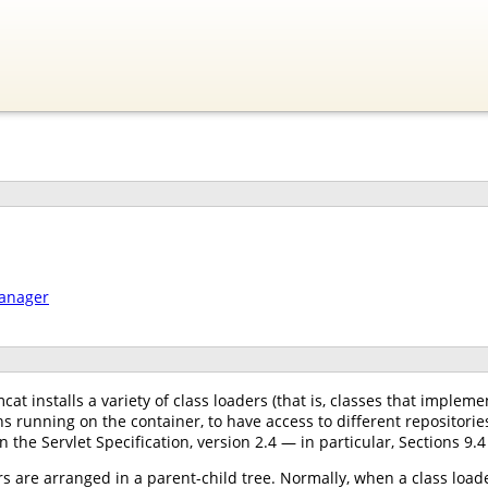
manager
at installs a variety of class loaders (that is, classes that implem
s running on the container, to have access to different repositori
n the Servlet Specification, version 2.4 — in particular, Sections 9.4
s are arranged in a parent-child tree. Normally, when a class loader