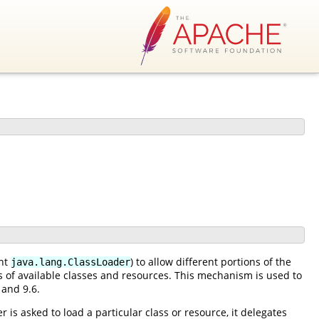
ent
) to allow different portions of the
java.lang.ClassLoader
es of available classes and resources. This mechanism is used to
 and 9.6.
 is asked to load a particular class or resource, it delegates