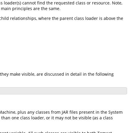
ass loader(s) cannot find the requested class or resource. Note,
e main principles are the same.
-child relationships, where the parent class loader is above the
they make visible, are discussed in detail in the following
Machine, plus any classes from JAR files present in the System
an one class loader, or it may not be visible (as a class