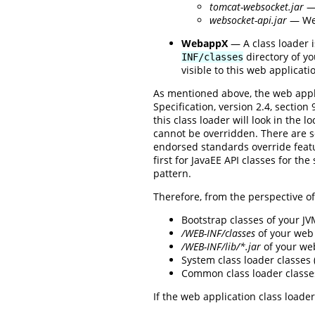
tomcat-websocket.jar
— 
websocket-api.jar
— Web
WebappX
— A class loader i
directory of yo
INF/classes
visible to this web applicati
As mentioned above, the web appli
Specification, version 2.4, sectio
this class loader will look in the l
cannot be overridden. There are 
endorsed standards override featur
first for JavaEE API classes for th
pattern.
Therefore, from the perspective of 
Bootstrap classes of your J
/WEB-INF/classes
of your web 
/WEB-INF/lib/*.jar
of your we
System class loader classes
Common class loader classe
If the web application class loader