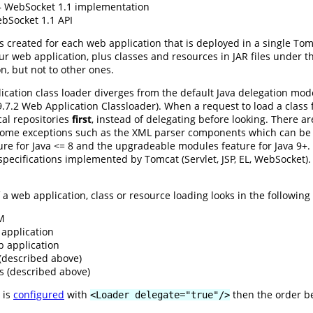
WebSocket 1.1 implementation
Socket 1.1 API
s created for each web application that is deployed in a single To
ur web application, plus classes and resources in JAR files under 
on, but not to other ones.
cation class loader diverges from the default Java delegation mod
n 9.7.2 Web Application Classloader). When a request to load a clas
ocal repositories
first
, instead of delegating before looking. There a
some exceptions such as the XML parser components which can be o
e for Java <= 8 and the upgradeable modules feature for Java 9+. L
e specifications implemented by Tomcat (Servlet, JSP, EL, WebSocket)
a web application, class or resource loading looks in the following r
VM
application
b application
 (described above)
s (described above)
 is
configured
with
then the order b
<Loader delegate="true"/>