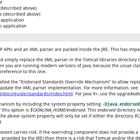
VM
 (described above)
s (described above)
application
b application
AXP APIs and an XML parser are packed inside the JRE. This has impa
ld simply replace the XML parser in the Tomcat libraries directory 
hen you are running modern versions of Java, because the usual cla
preference to this one.
alled the "Endorsed Standards Override Mechanism" to allow replac
 update the XML parser implementation. For more information, see:
.0/docs/guide/standards/index.html
. For Java 9+, use the upgradea
hanism by including the system property setting
-Djava.endorsed
 this option is
$CATALINA_HOME/endorsed
. This
endorsed
directory i
he above system property will only be set if either the directory
$C
t.
nent carries risk. If the overriding component does not provide a 
rovided by the JRE) then there is a risk that Tomcat and/or the de