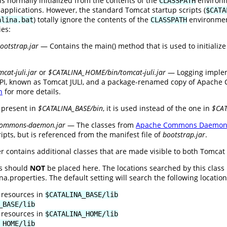
is normally initialized from the contents of the
environme
CLASSPATH
 applications. However, the standard Tomcat startup scripts (
$CATA
) totally ignore the contents of the
environment
alina.bat
CLASSPATH
ies:
otstrap.jar
— Contains the main() method that is used to initializ
cat-juli.jar
or
$CATALINA_HOME/bin/tomcat-juli.jar
— Logging implem
PI, known as Tomcat JULI, and a package-renamed copy of Apache C
n
for more details.
 present in
$CATALINA_BASE/bin
, it is used instead of the one in
$CA
commons-daemon.jar
— The classes from
Apache Commons Daemo
ipts, but is referenced from the manifest file of
bootstrap.jar
.
r contains additional classes that are made visible to both Tomcat 
es should
NOT
be placed here. The locations searched by this class
.properties. The default setting will search the following locations
 resources in
$CATALINA_BASE/lib
_BASE/lib
 resources in
$CATALINA_HOME/lib
_HOME/lib