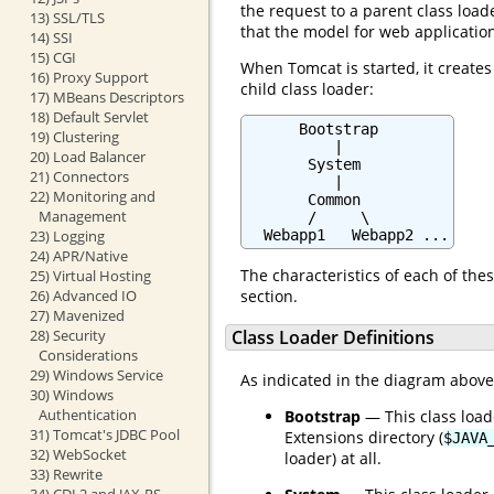
the request to a parent class loade
13) SSL/TLS
that the model for web applicatio
14) SSI
15) CGI
When Tomcat is started, it creates
16) Proxy Support
child class loader:
17) MBeans Descriptors
18) Default Servlet
      Bootstrap

19) Clustering
          |

20) Load Balancer
       System

21) Connectors
          |

22) Monitoring and
       Common

Management
       /     \

23) Logging
  Webapp1   Webapp2 ...
24) APR/Native
The characteristics of each of thes
25) Virtual Hosting
26) Advanced IO
section.
27) Mavenized
28) Security
Class Loader Definitions
Considerations
29) Windows Service
As indicated in the diagram above, 
30) Windows
Authentication
Bootstrap
— This class load
31) Tomcat's JDBC Pool
Extensions directory (
$JAVA
32) WebSocket
loader) at all.
33) Rewrite
34) CDI 2 and JAX-RS