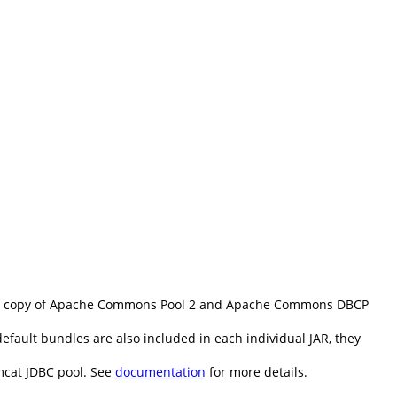
d copy of Apache Commons Pool 2 and Apache Commons DBCP
fault bundles are also included in each individual JAR, they
mcat JDBC pool. See
documentation
for more details.