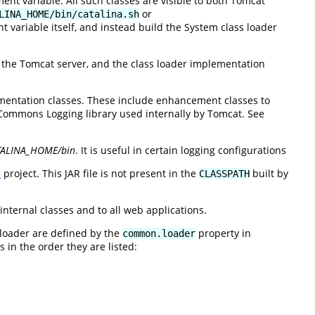
nt variable. All such classes are visible to both Tomcat
or
LINA_HOME/bin/catalina.sh
 variable itself, and instead build the System class loader
e the Tomcat server, and the class loader implementation
entation classes. These include enhancement classes to
ommons Logging library used internally by Tomcat. See
TALINA_HOME/bin
. It is useful in certain logging configurations
n
project. This JAR file is not present in the
built by
CLASSPATH
internal classes and to all web applications.
 loader are defined by the
property in
common.loader
 in the order they are listed: