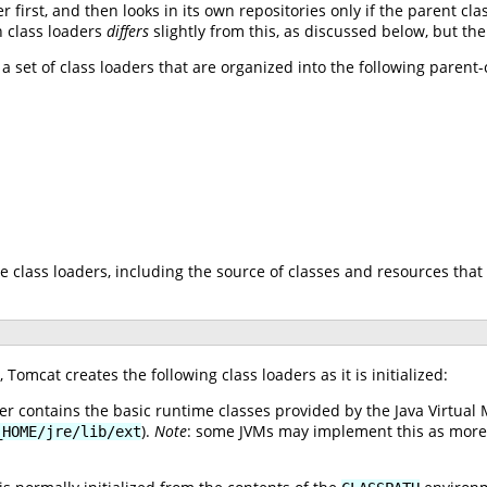
r first, and then looks in its own repositories only if the parent cl
n class loaders
differs
slightly from this, as discussed below, but th
 a set of class loaders that are organized into the following parent
e class loaders, including the source of classes and resources that 
Tomcat creates the following class loaders as it is initialized:
er contains the basic runtime classes provided by the Java Virtual 
).
Note
: some JVMs may implement this as more th
_HOME/jre/lib/ext