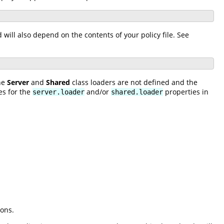
ill also depend on the contents of your policy file. See
the
Server
and
Shared
class loaders are not defined and the
es for the
and/or
properties in
server.loader
shared.loader
ions.