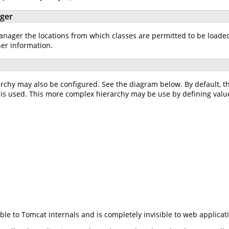
ager
ager the locations from which classes are permitted to be loaded w
her information.
rchy may also be configured. See the diagram below. By default, 
is used. This more complex hierarchy may be use by defining valu
ible to Tomcat internals and is completely invisible to web applicat