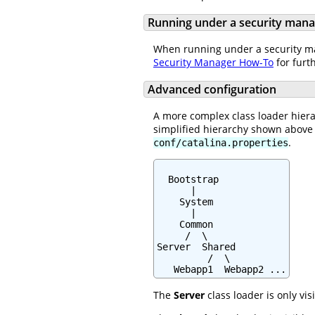
Running under a security man
When running under a security man
Security Manager How-To
for furt
Advanced configuration
A more complex class loader hiera
simplified hierarchy shown above 
.
conf/catalina.properties
  Bootstrap

      |

    System

      |

    Common

     /  \

Server  Shared

         /  \

   Webapp1  Webapp2 ...
The
Server
class loader is only vis