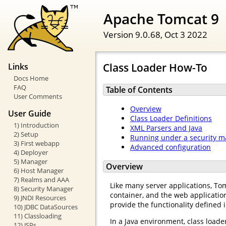
Apache Tomcat 9
Version 9.0.68,
Oct 3 2022
Class Loader How-To
Links
Docs Home
FAQ
Table of Contents
User Comments
Overview
User Guide
Class Loader Definitions
1) Introduction
XML Parsers and Java
2) Setup
Running under a security 
3) First webapp
Advanced configuration
4) Deployer
5) Manager
Overview
6) Host Manager
7) Realms and AAA
Like many server applications, Tomc
8) Security Manager
container, and the web application
9) JNDI Resources
provide the functionality defined i
10) JDBC DataSources
11) Classloading
In a Java environment, class loader
12) JSPs