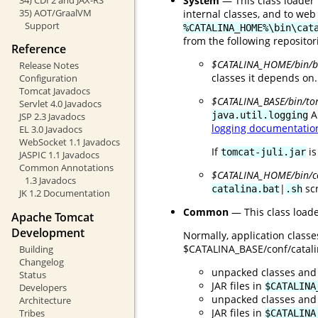
System
— This class loader 
35) AOT/GraalVM
internal classes, and to web
Support
%CATALINA_HOME%\bin\cat
from the following repositor
Reference
$CATALINA_HOME/bin/bo
Release Notes
classes it depends on.
Configuration
Tomcat Javadocs
$CATALINA_BASE/bin/tom
Servlet 4.0 Javadocs
A
java.util.logging
JSP 2.3 Javadocs
logging documentatio
EL 3.0 Javadocs
WebSocket 1.1 Javadocs
If
is
tomcat-juli.jar
JASPIC 1.1 Javadocs
Common Annotations
$CATALINA_HOME/bin/
1.3 Javadocs
|
scr
catalina.bat
.sh
JK 1.2 Documentation
Common
— This class loade
Apache Tomcat
Development
Normally, application class
$CATALINA_BASE/conf/catalina
Building
Changelog
unpacked classes and
Status
JAR files in
$CATALINA
Developers
unpacked classes and
Architecture
JAR files in
Tribes
$CATALINA