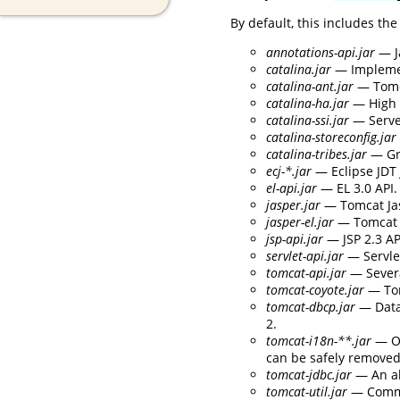
By default, this includes the
annotations-api.jar
— J
catalina.jar
— Implement
catalina-ant.jar
— Tomca
catalina-ha.jar
— High a
catalina-ssi.jar
— Serve
catalina-storeconfig.jar
catalina-tribes.jar
— Gr
ecj-*.jar
— Eclipse JDT 
el-api.jar
— EL 3.0 API.
jasper.jar
— Tomcat Jas
jasper-el.jar
— Tomcat J
jsp-api.jar
— JSP 2.3 AP
servlet-api.jar
— Servlet
tomcat-api.jar
— Severa
tomcat-coyote.jar
— Tom
tomcat-dbcp.jar
— Data
2.
tomcat-i18n-**.jar
— Op
can be safely removed 
tomcat-jdbc.jar
— An al
tomcat-util.jar
— Commo