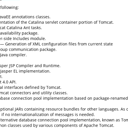
 following:
avaEE annotations classes.
ation of the Catalina servlet container portion of Tomcat.
t Catalina Ant tasks.
vailability package.
r-side Includes module.
— Generation of XML configuration files from current state
oup communication package.
Java compiler.
per JSP Compiler and Runtime.
asper EL implementation.
I.
 4.0 API.
l interfaces defined by Tomcat.
cat connectors and utility classes.
base connection pool implementation based on package-rename
tional JARs containing resource bundles for other languages. As de
if no internationalization of messages is needed.
ternative database connection pool implementation, known as To
n classes used by various components of Apache Tomcat.