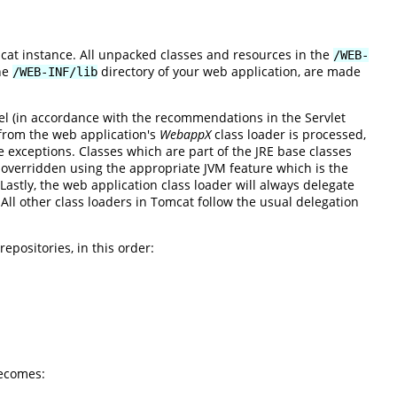
mcat instance. All unpacked classes and resources in the
/WEB-
the
directory of your web application, are made
/WEB-INF/lib
el (in accordance with the recommendations in the Servlet
s from the web application's
WebappX
class loader is processed,
re exceptions. Classes which are part of the JRE base classes
verridden using the appropriate JVM feature which is the
astly, the web application class loader will always delegate
. All other class loaders in Tomcat follow the usual delegation
epositories, in this order:
ecomes: