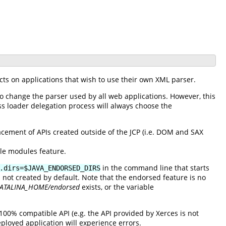
cts on applications that wish to use their own XML parser.
to change the parser used by all web applications. However, this
ss loader delegation process will always choose the
ement of APIs created outside of the JCP (i.e. DOM and SAX
ble modules feature.
in the command line that starts
.dirs=$JAVA_ENDORSED_DIRS
s not created by default. Note that the endorsed feature is no
ATALINA_HOME/endorsed
exists, or the variable
100% compatible API (e.g. the API provided by Xerces is not
ployed application will experience errors.