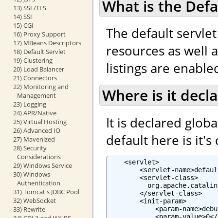
What is the Defa
13) SSL/TLS
14) SSI
15) CGI
The default servlet
16) Proxy Support
17) MBeans Descriptors
resources as well as
18) Default Servlet
19) Clustering
listings are enabled
20) Load Balancer
21) Connectors
22) Monitoring and
Where is it decl
Management
23) Logging
24) APR/Native
It is declared globa
25) Virtual Hosting
26) Advanced IO
default here is it's
27) Mavenized
28) Security
Considerations
    <servlet>

29) Windows Service
        <servlet-name>defaul
30) Windows
        <servlet-class>

Authentication
          org.apache.catalin
31) Tomcat's JDBC Pool
        </servlet-class>

32) WebSocket
        <init-param>

            <param-name>debu
33) Rewrite
            <param-value>0</
34) CDI 2 and JAX-RS