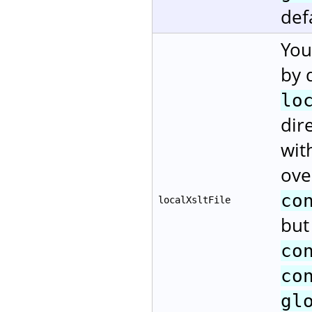
def
You
by 
lo
dir
wit
ove
co
localXsltFile
but
co
co
gl