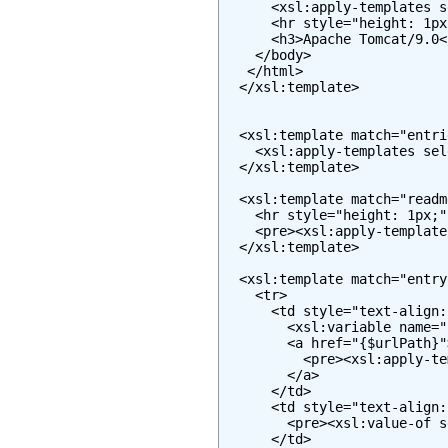
      <xsl:apply-templates s
      <hr style="height: 1px
      <h3>Apache Tomcat/9.0</
    </body>

   </html>

  </xsl:template>

  <xsl:template match="entrie
    <xsl:apply-templates sel
  </xsl:template>

  <xsl:template match="readme
    <hr style="height: 1px;" 
    <pre><xsl:apply-template
  </xsl:template>

  <xsl:template match="entry"
    <tr>

      <td style="text-align:
        <xsl:variable name="
        <a href="{$urlPath}">
          <pre><xsl:apply-te
        </a>

      </td>

      <td style="text-align:
        <pre><xsl:value-of s
      </td>
