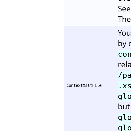
Se
The
You
by 
co
rela
/p
.x
contextXsltFile
gl
but
gl
gl