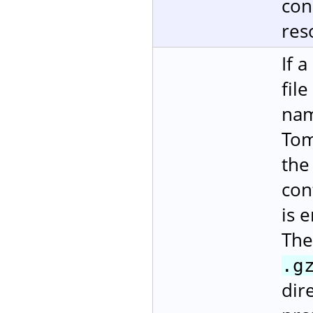
con
res
If 
fil
nam
Tom
the
con
is 
The
.g
dire