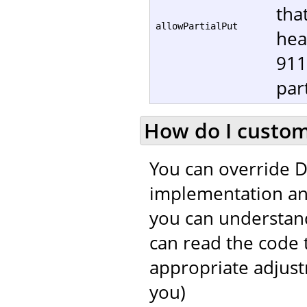
tha
allowPartialPut
hea
911
part
How do I customi
You can override D
implementation and
you can understand
can read the code 
appropriate adjustm
you)