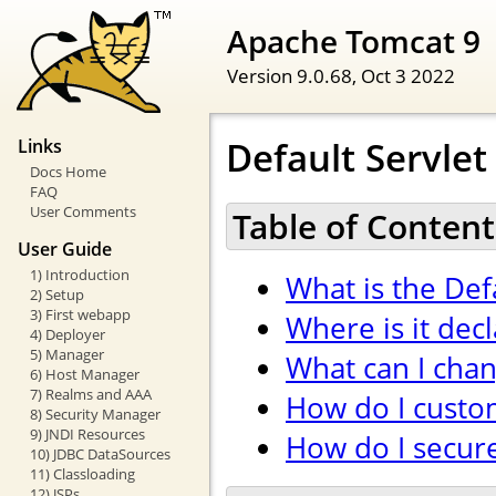
Apache Tomcat 9
Version 9.0.68,
Oct 3 2022
Default Servlet
Links
Docs Home
FAQ
User Comments
Table of Content
User Guide
1) Introduction
What is the Def
2) Setup
3) First webapp
Where is it dec
4) Deployer
5) Manager
What can I cha
6) Host Manager
7) Realms and AAA
How do I custom
8) Security Manager
9) JNDI Resources
How do I secure 
10) JDBC DataSources
11) Classloading
12) JSPs