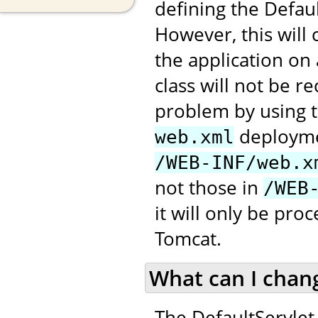
defining the Defau
However, this will
the application on
class will not be 
problem by using t
deploymen
web.xml
/WEB-INF/web.x
not those in
/WEB
it will only be pr
Tomcat.
What can I chan
The DefaultServlet