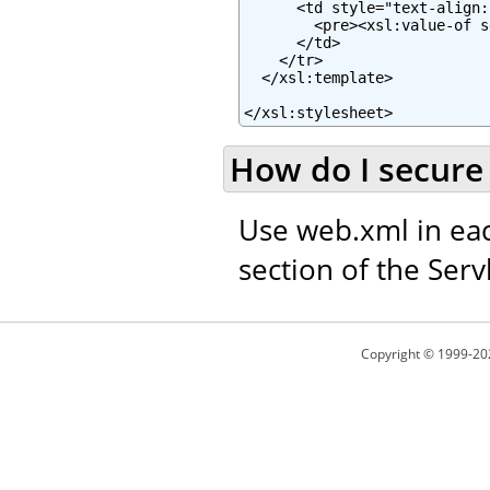
      <td style="text-align:
        <pre><xsl:value-of s
      </td>

    </tr>

  </xsl:template>

</xsl:stylesheet>
How do I secure 
Use web.xml in eac
section of the Servl
Copyright © 1999-20