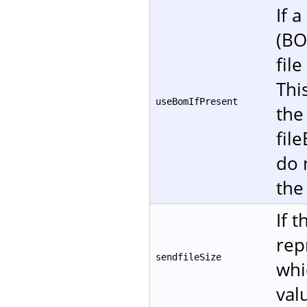
If 
(BO
fil
Thi
useBomIfPresent
the
fil
do 
the
If 
rep
sendfileSize
whi
val