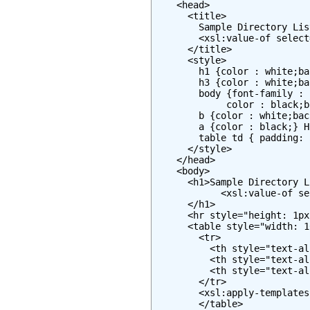
    <head>

      <title>

        Sample Directory Lis
        <xsl:value-of select
      </title>

      <style>

        h1 {color : white;ba
        h3 {color : white;ba
        body {font-family : 
             color : black;b
        b {color : white;bac
        a {color : black;} H
        table td { padding: 
      </style>

    </head>

    <body>

      <h1>Sample Directory L
            <xsl:value-of se
      </h1>

      <hr style="height: 1px
      <table style="width: 1
        <tr>

          <th style="text-al
          <th style="text-al
          <th style="text-al
        </tr>

        <xsl:apply-templates
        </table>
