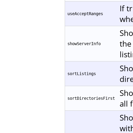
If 
useAcceptRanges
whe
Sho
the
showServerInfo
list
Sho
sortListings
dire
Sho
sortDirectoriesFirst
all 
Sho
wit