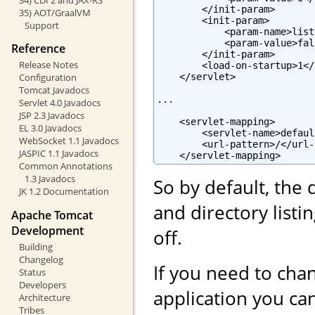
        </init-param>

35) AOT/GraalVM
        <init-param>

Support
            <param-name>list
            <param-value>fal
Reference
        </init-param>

Release Notes
        <load-on-startup>1</
    </servlet>

Configuration
Tomcat Javadocs
...

Servlet 4.0 Javadocs
JSP 2.3 Javadocs
    <servlet-mapping>

EL 3.0 Javadocs
        <servlet-name>defaul
WebSocket 1.1 Javadocs
        <url-pattern>/</url-
JASPIC 1.1 Javadocs
    </servlet-mapping>
Common Annotations
1.3 Javadocs
So by default, the 
JK 1.2 Documentation
and directory list
Apache Tomcat
Development
off.
Building
Changelog
If you need to chan
Status
Developers
application you can
Architecture
Tribes