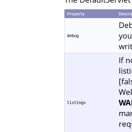
Property
Descri
Deb
you
debug
writ
If 
lis
[fal
Wel
WA
listings
man
req