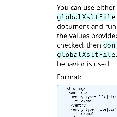
You can use eithe
globalXsltFile
document and run 
the values provided
checked, then
con
globalXsltFile
behavior is used.
Format:
    <listing>

     <entries>

      <entry type='file|dir'
        fileName1

      </entry>

      <entry type='file|dir'
        fileName2
