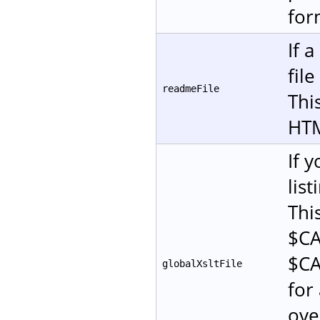
for
If 
fil
readmeFile
This
HT
If 
lis
Thi
$CA
$CA
globalXsltFile
for 
ove