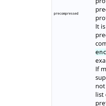
pro
pre
precompressed
pro
It i
pre
com
en
exa
If 
sup
not
lis
pre