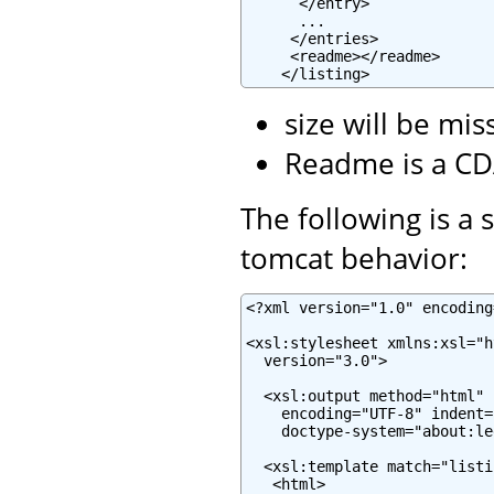
      </entry>

      ...

     </entries>

     <readme></readme>

    </listing>
size will be mis
Readme is a CD
The following is a 
tomcat behavior:
<?xml version="1.0" encoding
<xsl:stylesheet xmlns:xsl="h
  version="3.0">

  <xsl:output method="html" 
    encoding="UTF-8" indent="
    doctype-system="about:le
  <xsl:template match="listin
   <html>
