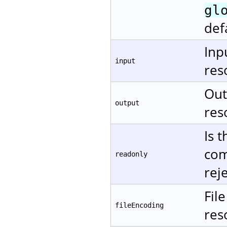
gl
def
Inp
input
res
Out
output
res
Is 
com
readonly
rej
Fil
fileEncoding
res