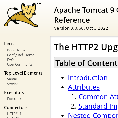
Apache Tomcat 9 
Reference
Version 9.0.68,
Oct 3 2022
The HTTP2 Upg
Links
Docs Home
Config Ref. Home
FAQ
Table of Content
User Comments
Top Level Elements
Introduction
Server
Service
Attributes
Executors
Common Att
Executor
Standard Im
Connectors
Nested Compo
HTTP/1.1