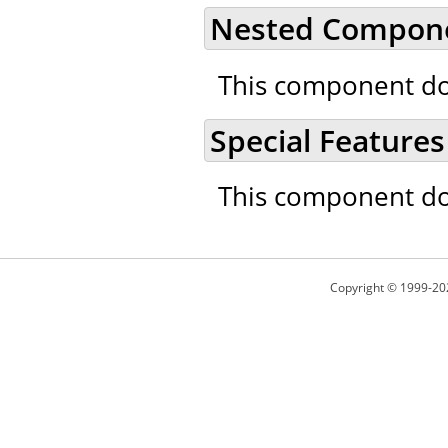
Nested Compon
This component do
Special Features
This component doe
Copyright © 1999-20