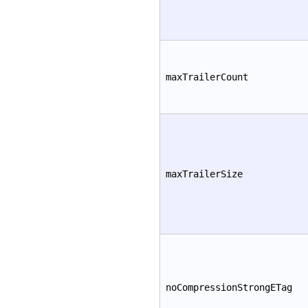
maxTrailerCount
maxTrailerSize
noCompressionStrongETag